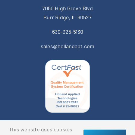
7050 High Grove Blvd
Burr Ridge, IL 60527
630-325-5130
sales@hollandapt.com
© Copyright 2013 Holland Applied Technologies • All
This website uses cookies