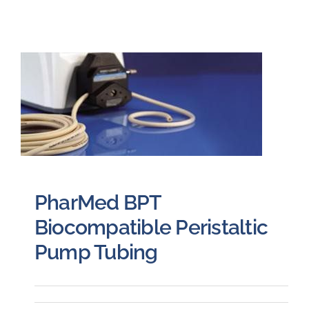
PharMed BPT
Biocompatible Peristaltic
Pump Tubing