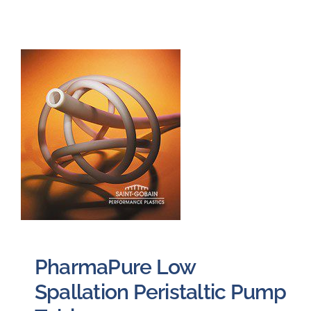
PharmaPure Low
Spallation Peristaltic Pump