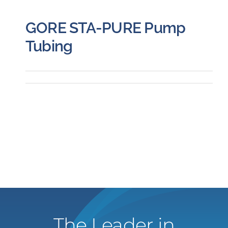
GORE STA-PURE Pump
Tubing
The Leader in