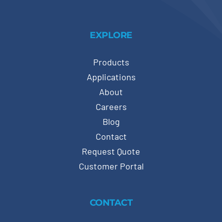
EXPLORE
Products
Applications
About
Careers
Blog
Contact
Request Quote
Customer Portal
CONTACT