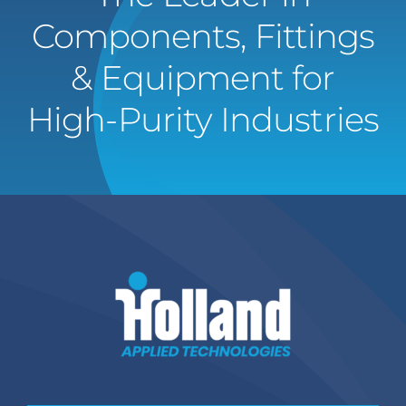
Components, Fittings
& Equipment for
High-Purity Industries