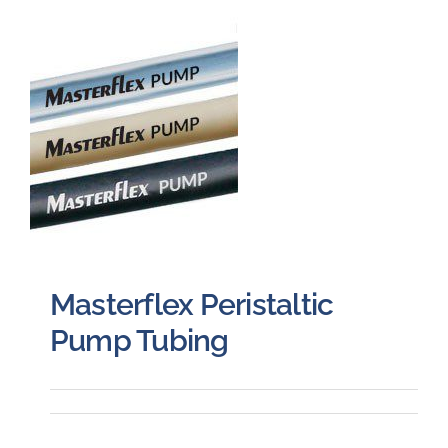
Careers
Blog
Newsletter
Customer Portal
Contact
Masterflex Peristaltic
Pump Tubing
Quote