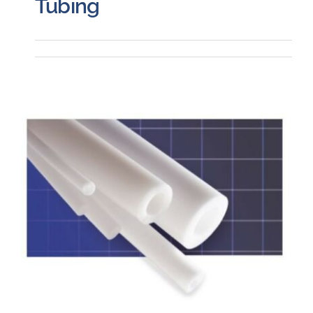
Tubing