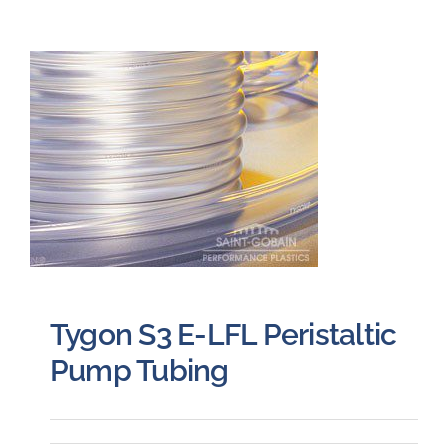
Tygon S3 E-LFL Peristaltic
Pump Tubing