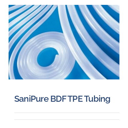
SaniPure BDF TPE Tubing