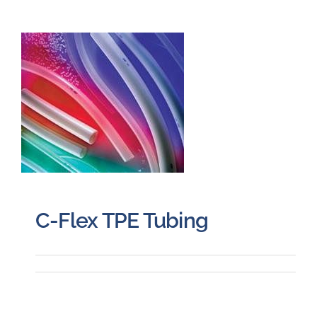
C-Flex TPE Tubing