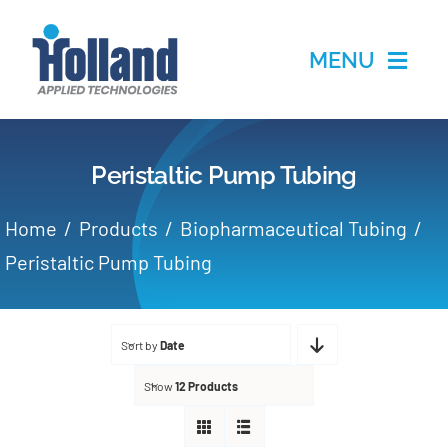
Skip
to
MENU
content
Home
Peristaltic Pump Tubing
Products
Home
Products
Biopharmaceutical Tubing
Applications
Peristaltic Pump Tubing
Services
Sort by
Date
Partners
Show
12 Products
About