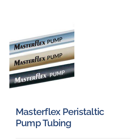
Masterflex Peristaltic
Pump Tubing