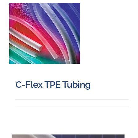
Careers
Blog
Newsletter
Customer Portal
C-Flex TPE Tubing
Contact
Quote