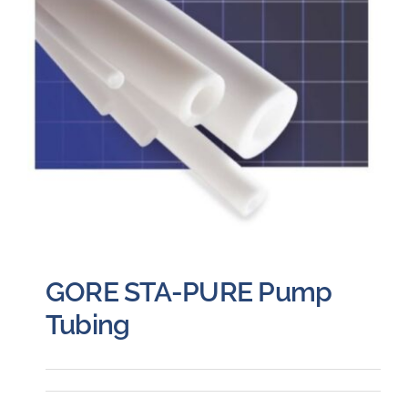
GORE STA-PURE Pump
Tubing