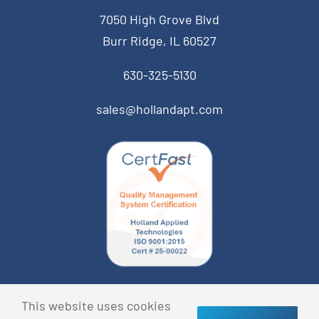
7050 High Grove Blvd
Burr Ridge, IL 60527
630-325-5130
sales@hollandapt.com
© Copyright 2013 Holland Applied Technologies • All
This website uses cookies