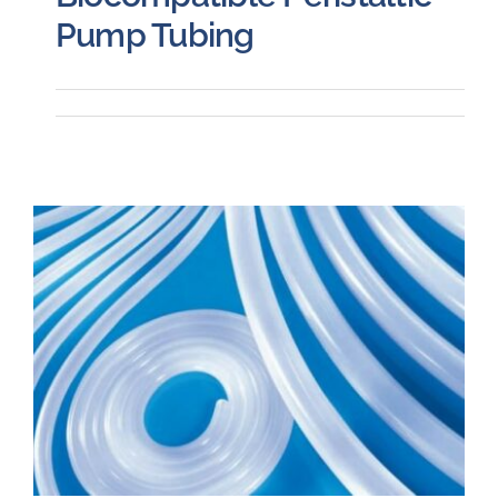
Pump Tubing