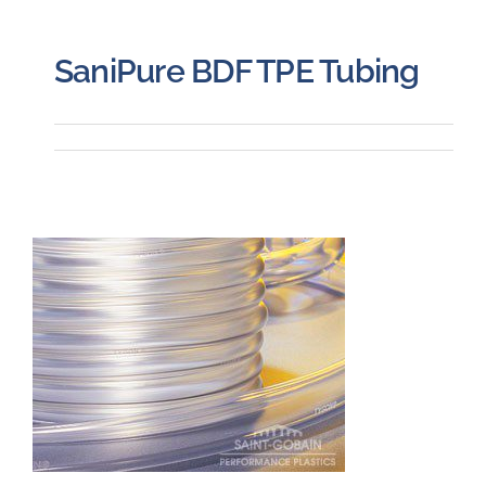
SaniPure BDF TPE Tubing