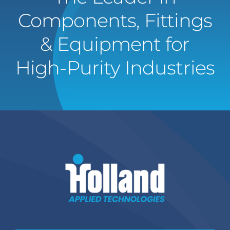
Components, Fittings
& Equipment for
High-Purity Industries