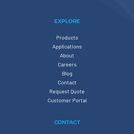
EXPLORE
Products
Applications
About
Careers
Blog
Contact
Request Quote
Customer Portal
CONTACT