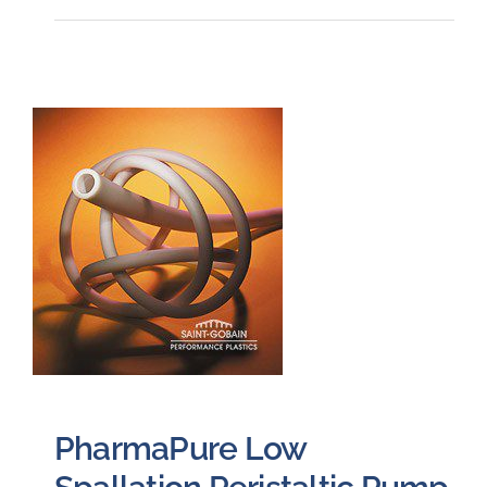
PharmaPure Low