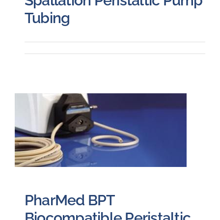
Spallation Peristaltic Pump
Tubing
PharMed BPT
Biocompatible Peristaltic