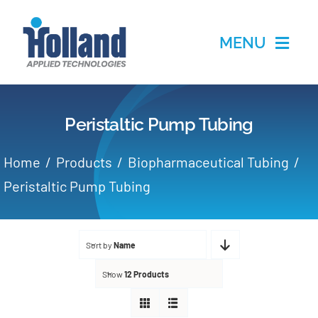
Skip
to
MENU
content
Home
Peristaltic Pump Tubing
Products
Home
Products
Biopharmaceutical Tubing
Applications
Peristaltic Pump Tubing
Services
Sort by
Name
Partners
Show
12 Products
About