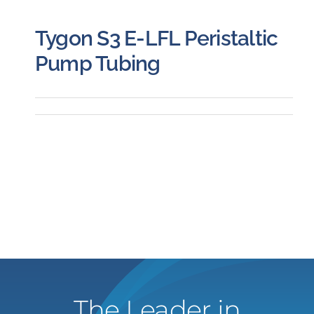
Tygon S3 E-LFL Peristaltic
Pump Tubing
The Leader in