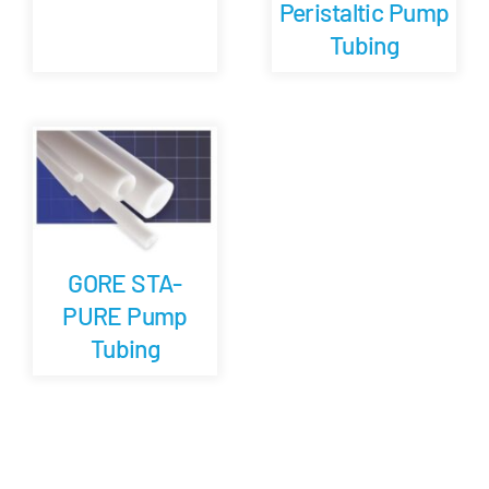
Peristaltic Pump
Tubing
GORE STA-
PURE Pump
Tubing