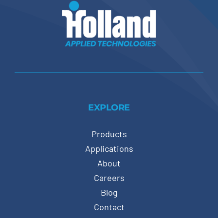
EXPLORE
Products
Applications
About
Careers
Blog
Contact