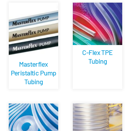
Careers
Blog
Newsletter
C-Flex TPE
Tubing
Masterflex
Customer Portal
Peristaltic Pump
Tubing
Contact
Quote