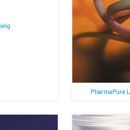
ing
PharmaPure Lo