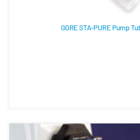
GORE STA-PURE Pump Tub