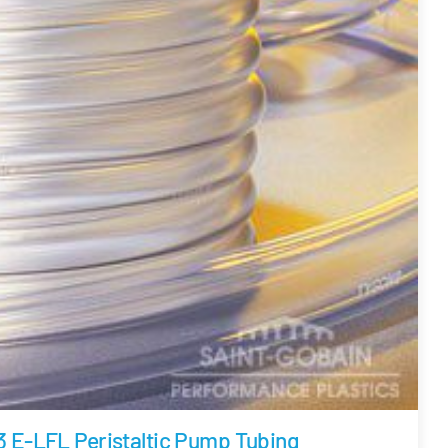
3 E-LFL Peristaltic Pump Tubing