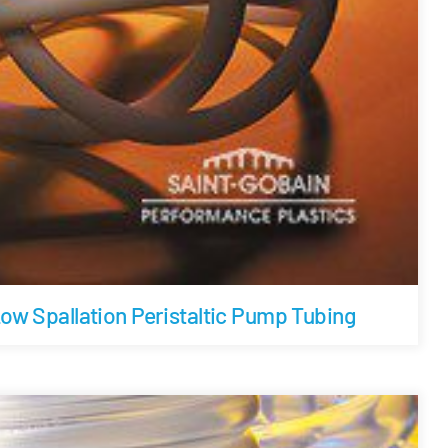
w Spallation Peristaltic Pump Tubing