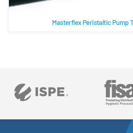
Masterflex Peristaltic Pump 