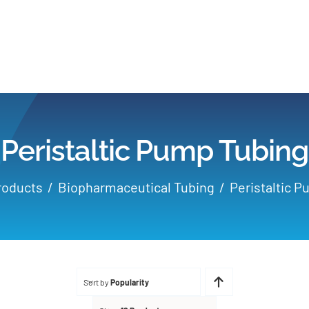
Home
Products
Peristaltic Pump Tubing
Applications
roducts
Biopharmaceutical Tubing
Peristaltic 
Services
Partners
Sort by
Popularity