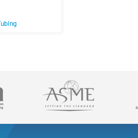
Tubing