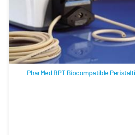
PharMed BPT Biocompatible Peristalt