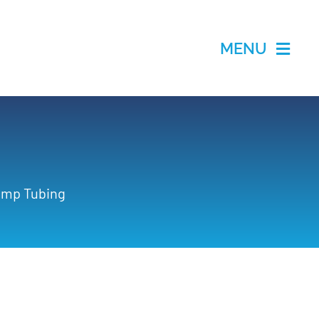
MENU
Pump Tubing