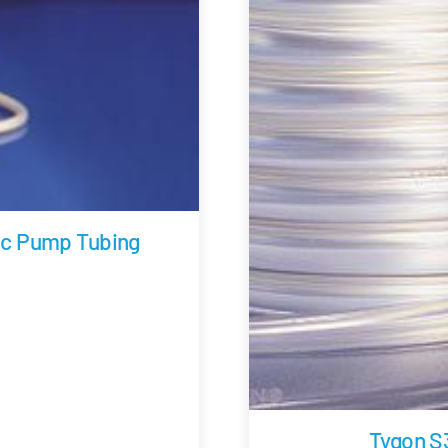
ic Pump Tubing
Tygon S