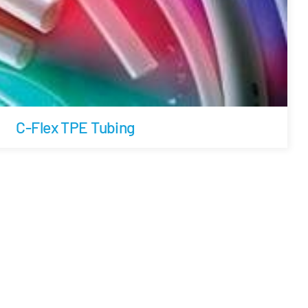
C-Flex TPE Tubing