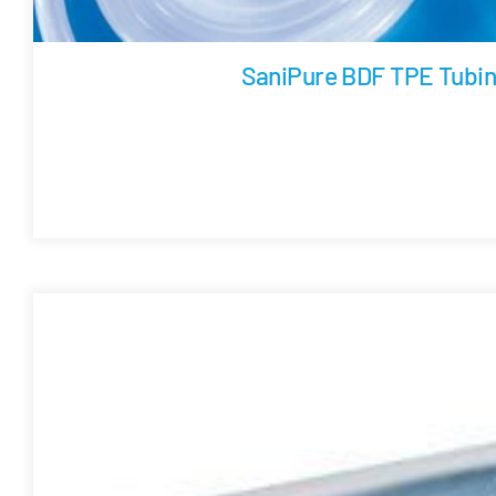
SaniPure BDF TPE Tubi