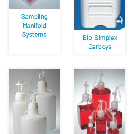
Sampling
Manifold
Systems
Bio-Simplex
Carboys