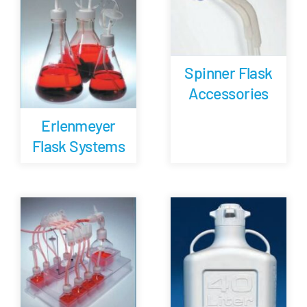
Spinner Flask
Accessories
Erlenmeyer
Flask Systems