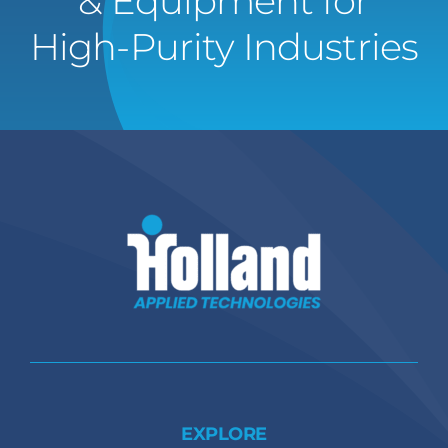
& Equipment for
High-Purity Industries
EXPLORE