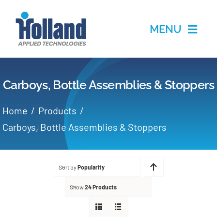
Skip
to
MENU
content
Home
Carboys, Bottle Assemblies & Stoppers
Products
Home
Products
Applications
Carboys, Bottle Assemblies & Stoppers
Services
Sort by
Popularity
Partners
Show
24 Products
About