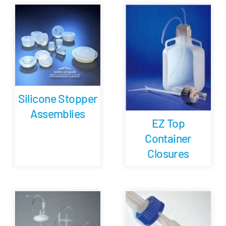
Careers
Blog
Newsletter
Silicone Stopper
Assemblies
Customer Portal
EZ Top
Container
Contact
Closures
Quote