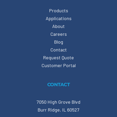
Products
Applications
About
Careers
Blog
Contact
Request Quote
Customer Portal
CONTACT
7050 High Grove Blvd
Burr Ridge, IL 60527