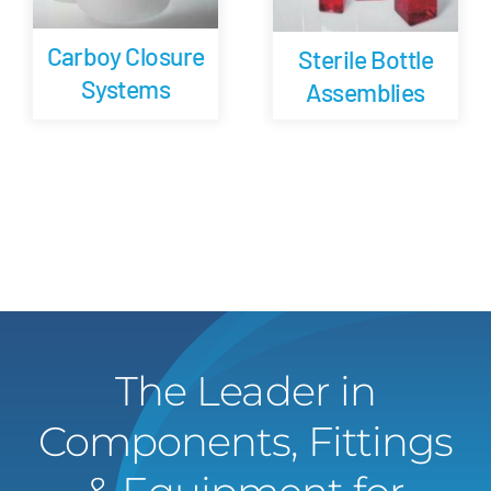
Carboy Closure
Sterile Bottle
Systems
Assemblies
The Leader in
Components, Fittings