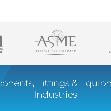
onents, Fittings & Equipm
Industries