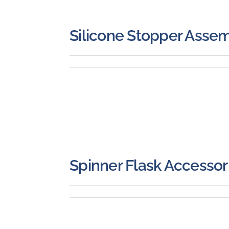
Silicone Stopper Assem
Spinner Flask Accessor