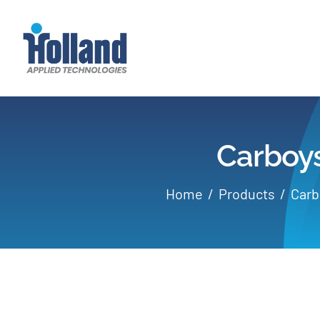
Skip
to
content
Carboys
Home
Products
Carb