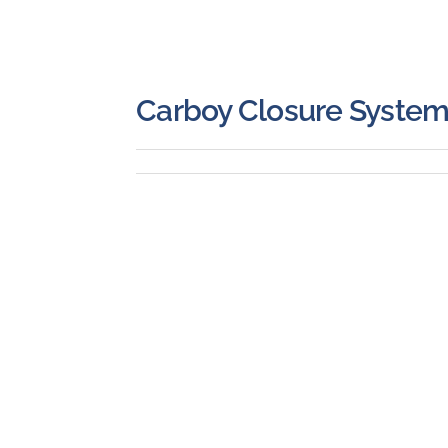
Carboy Closure Syste