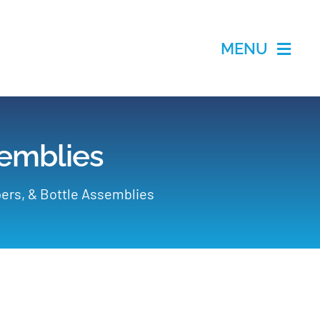
MENU
semblies
ers, & Bottle Assemblies