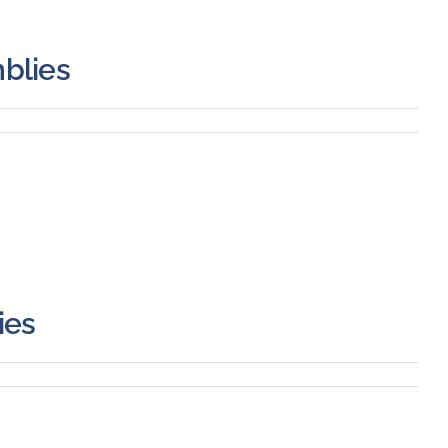
blies
ies