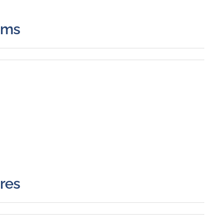
ems
res