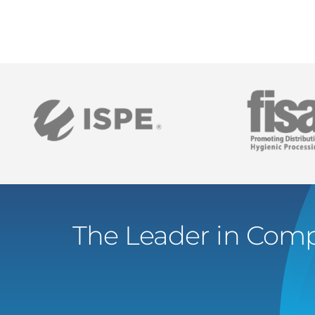
The Leader in Comp