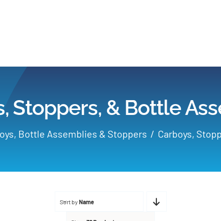
Home
Products
, Stoppers, & Bottle As
Applications
oys, Bottle Assemblies & Stoppers
Carboys, Stopp
Services
Partners
Sort by
Name