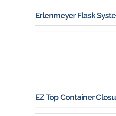
Erlenmeyer Flask Syst
EZ Top Container Closu