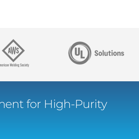
ent for High-Purity