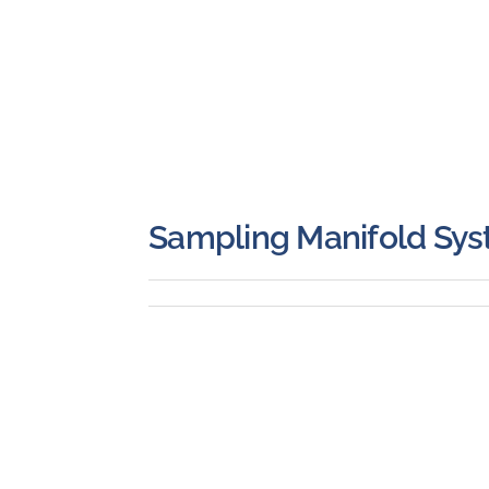
Sampling Manifold Sy