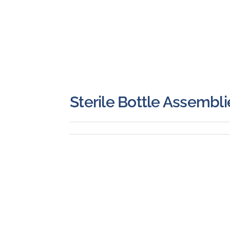
Sterile Bottle Assembli