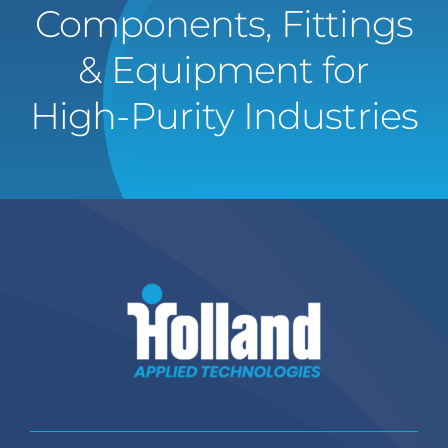
Components, Fittings
& Equipment for
High-Purity Industries