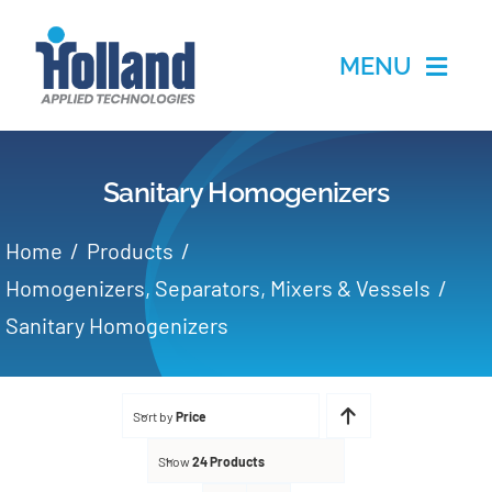
Skip
to
MENU
content
Home
Sanitary Homogenizers
Products
Home
Products
Applications
Homogenizers, Separators, Mixers & Vessels
Sanitary Homogenizers
Services
Partners
Sort by
Price
Show
24 Products
About