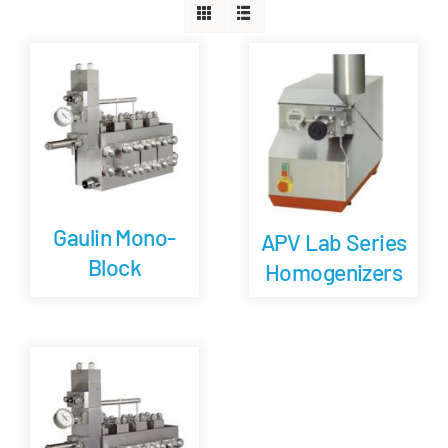
Careers
Blog
Newsletter
Gaulin Mono-
Customer Portal
APV Lab Series
Block
Homogenizers
Contact
Quote