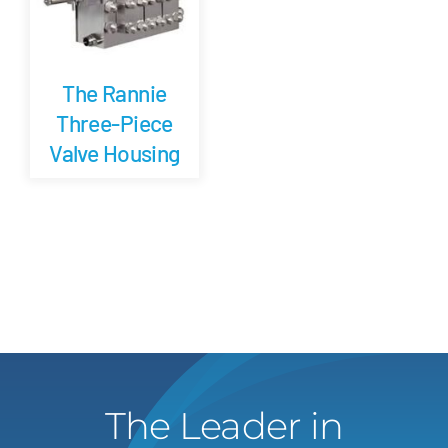
The Rannie
Three-Piece
Valve Housing
The Leader in