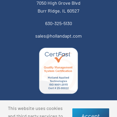
7050 High Grove Blvd
Burr Ridge, IL 60527
630-325-5130
sales@hollandapt.com
© Copyright 2026 Holland Applied Technologies • All
This website uses cookies
Rights Reserved •
Privacy Policy
and third party services to
Accept