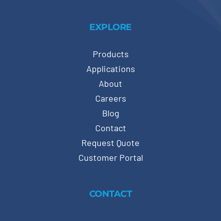
EXPLORE
Products
Applications
About
Careers
Blog
Contact
Request Quote
Customer Portal
CONTACT