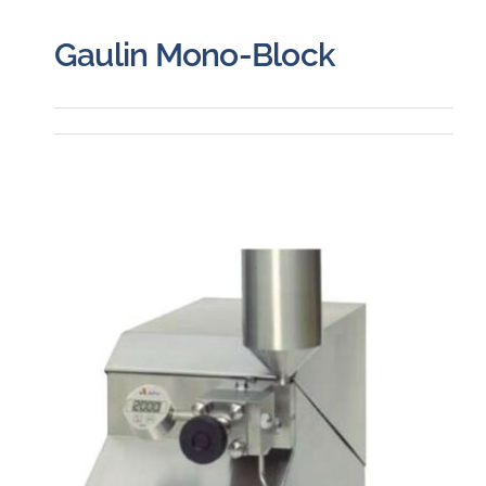
Gaulin Mono-Block