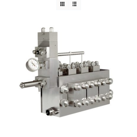
Careers
Blog
Newsletter
Customer Portal
Contact
Quote