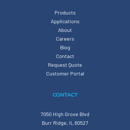
Products
Applications
About
Careers
Blog
Contact
Request Quote
Customer Portal
CONTACT
7050 High Grove Blvd
Burr Ridge, IL 60527