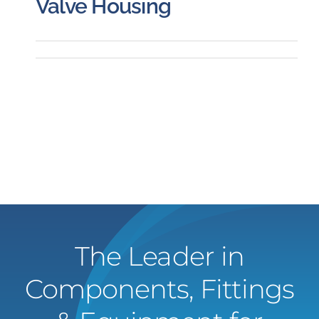
Valve Housing
The Leader in
Components, Fittings