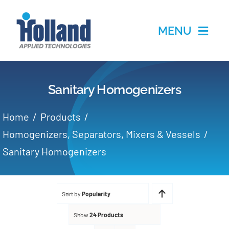
Skip
to
MENU
content
Home
Sanitary Homogenizers
Products
Home
Products
Applications
Homogenizers, Separators, Mixers & Vessels
Sanitary Homogenizers
Services
Partners
Sort by
Popularity
Show
24 Products
About