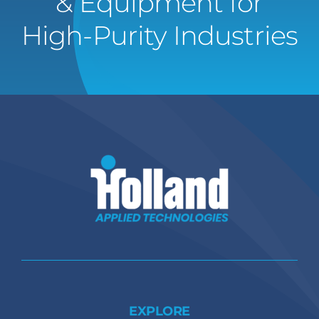
& Equipment for
High-Purity Industries
EXPLORE