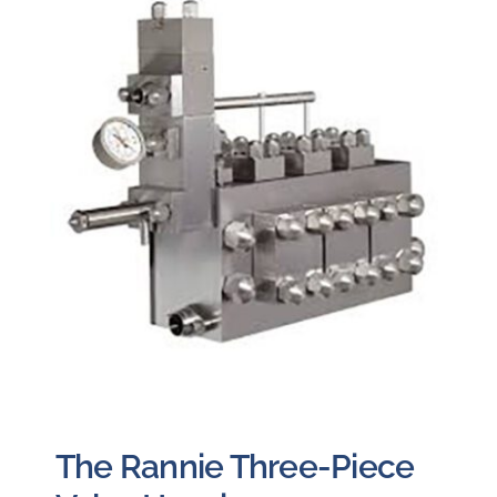
The Rannie Three-Piece