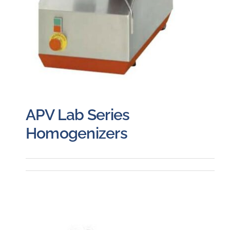
APV Lab Series
Homogenizers