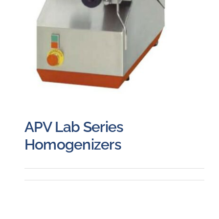
APV Lab Series
Homogenizers