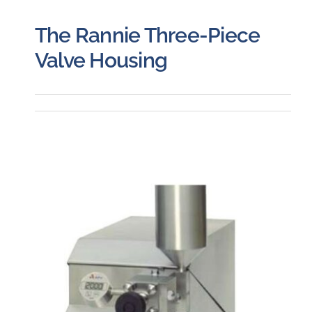
The Rannie Three-Piece
Valve Housing