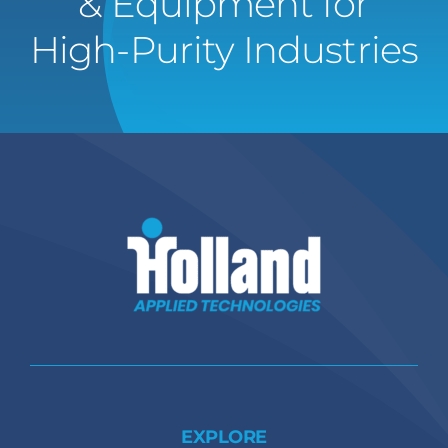
& Equipment for
High-Purity Industries
EXPLORE