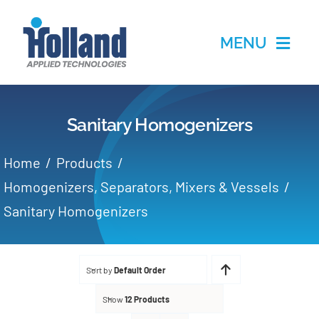
Skip
to
MENU
content
Home
Sanitary Homogenizers
Products
Home
Products
Applications
Homogenizers, Separators, Mixers & Vessels
Sanitary Homogenizers
Services
Partners
Sort by
Default Order
Show
12 Products
About