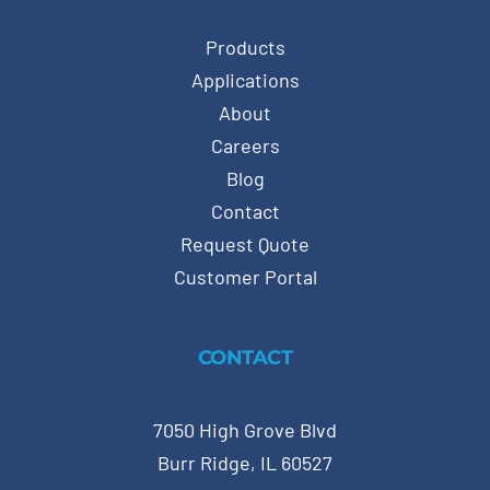
Products
Applications
About
Careers
Blog
Contact
Request Quote
Customer Portal
CONTACT
7050 High Grove Blvd
Burr Ridge, IL 60527