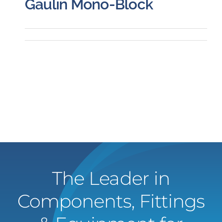
Gaulin Mono-Block
The Leader in
Components, Fittings