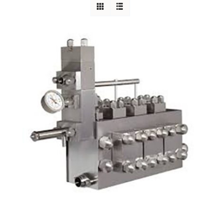
Careers
Blog
Newsletter
Customer Portal
Contact
Quote