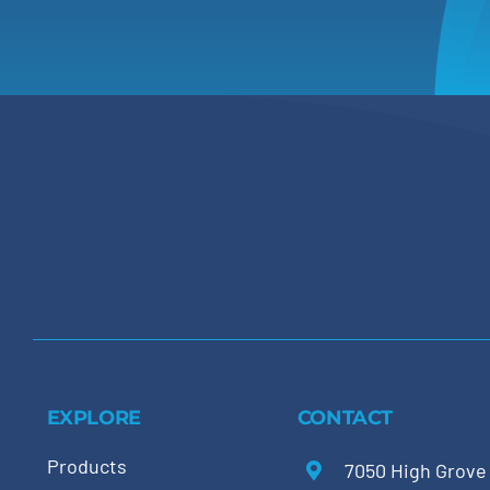
EXPLORE
CONTACT
Products
7050 High Grove