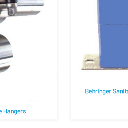
Behringer Sanit
be Hangers