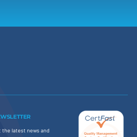
EWSLETTER
 the latest news and