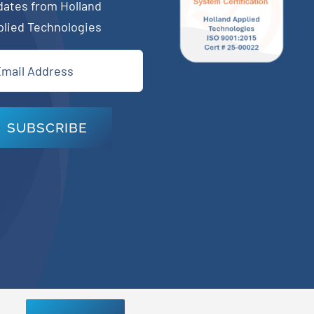
dates from Holland
plied Technologies
il
quired)