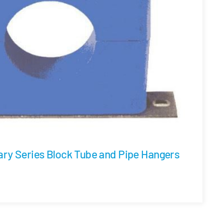
ary Series Block Tube and Pipe Hangers