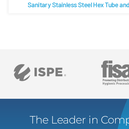
Sanitary Stainless Steel Hex Tube an
The Leader in Comp