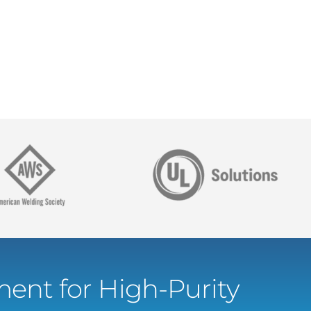
ent for High-Purity