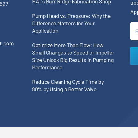
HAT’s Burr Ridge Fabrication Shop
up
0527
Ap
Pump Head vs. Pressure: Why the
Difference Matters for Your
Ema
Application
(Re
pt.com
Optimize More Than Flow: How
Small Changes to Speed or Impeller
Size Unlock Big Results in Pumping
Performance
Reduce Cleaning Cycle Time by
80% by Using a Better Valve