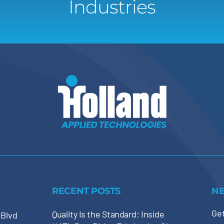
Industries
RECENT POSTS
N
Get
Quality Is the Standard: Inside
 Blvd