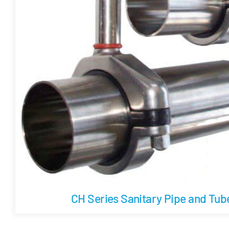
CH Series Sanitary Pipe and Tu