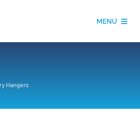
MENU
ry Hangers