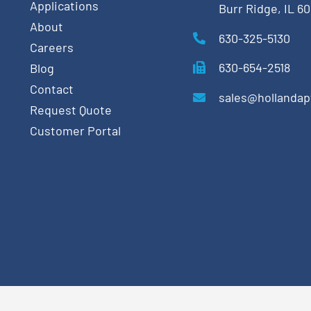
Applications
Burr Ridge, IL 6
About
630-325-5130
Careers
630-654-2518
Blog
Contact
sales@hollanda
Request Quote
Customer Portal