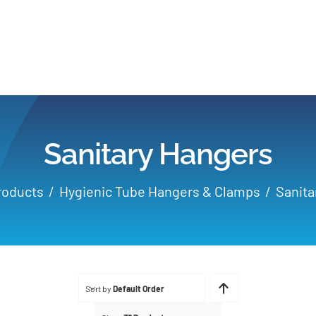
Home
Products
Sanitary Hangers
Applications
roducts
Hygienic Tube Hangers & Clamps
Sanita
Services
Partners
Sort by
Default Order