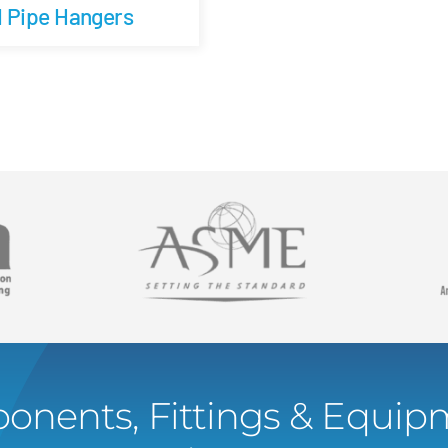
d Pipe Hangers
onents, Fittings & Equipm