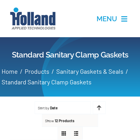
Skip
to
MENU
content
Home
Standard Sanitary Clamp Gaskets
Products
Home
Products
Sanitary Gaskets & Seals
Applications
Standard Sanitary Clamp Gaskets
Services
Sort by
Date
Partners
Show
12 Products
About