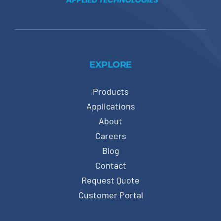
EXPLORE
Products
Applications
About
Careers
Blog
Contact
Request Quote
Customer Portal