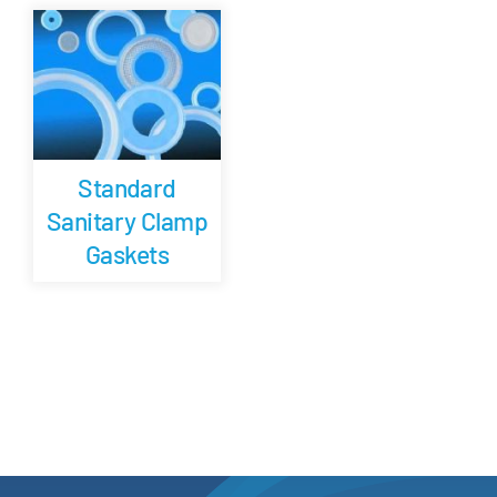
Careers
Blog
Standard
Newsletter
Sanitary Clamp
Gaskets
Customer Portal
Contact
Quote