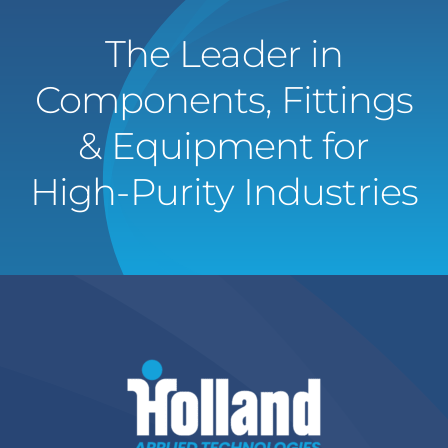
The Leader in
Components, Fittings
& Equipment for
High-Purity Industries