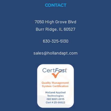
CONTACT
7050 High Grove Blvd
Burr Ridge, IL 60527
630-325-5130
sales@hollandapt.com