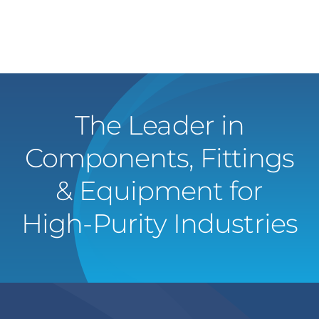
The Leader in
Components, Fittings
& Equipment for
High-Purity Industries