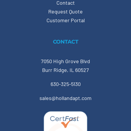
Contact
Request Quote
Customer Portal
CONTACT
7050 High Grove Blvd
Burr Ridge, IL 60527
630-325-5130
sales@hollandapt.com