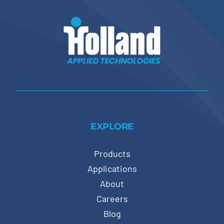
EXPLORE
Products
Applications
About
Careers
Blog