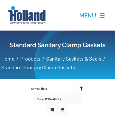
Skip
to
MENU
content
Home
Standard Sanitary Clamp Gaskets
Products
Home
Products
Sanitary Gaskets & Seals
Applications
Standard Sanitary Clamp Gaskets
Services
Sort by
Date
Partners
Show
12 Products
About