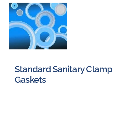
Careers
Blog
Newsletter
Standard Sanitary Clamp
Customer Portal
Gaskets
Contact
Quote