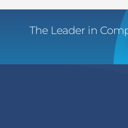
The Leader in Comp