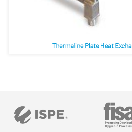
Thermaline Plate Heat Exch