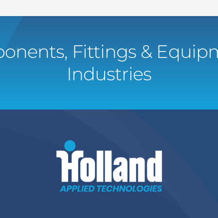
onents, Fittings & Equipm
Industries