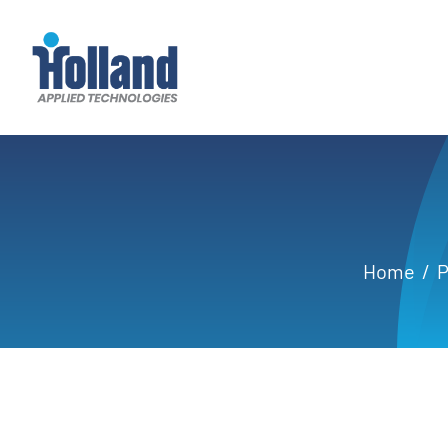
Skip
to
content
Home
P