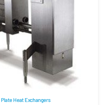
Plate Heat Exchangers