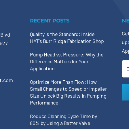
RECENT POSTS
N
Get
Quality Is the Standard: Inside
 Blvd
HAT’s Burr Ridge Fabrication Shop
up
0527
Ap
Pump Head vs. Pressure: Why the
Difference Matters for Your
Ema
Application
(Re
pt.com
Optimize More Than Flow: How
Small Changes to Speed or Impeller
Size Unlock Big Results in Pumping
Performance
Reduce Cleaning Cycle Time by
80% by Using a Better Valve