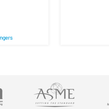
angers