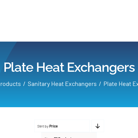
Home
Products
Plate Heat Exchangers
Applications
roducts
Sanitary Heat Exchangers
Plate Heat 
Services
Partners
Sort by
Price