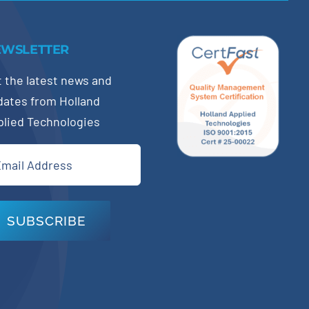
EWSLETTER
 the latest news and
dates from Holland
plied Technologies
il
quired)