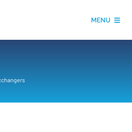
MENU
Exchangers