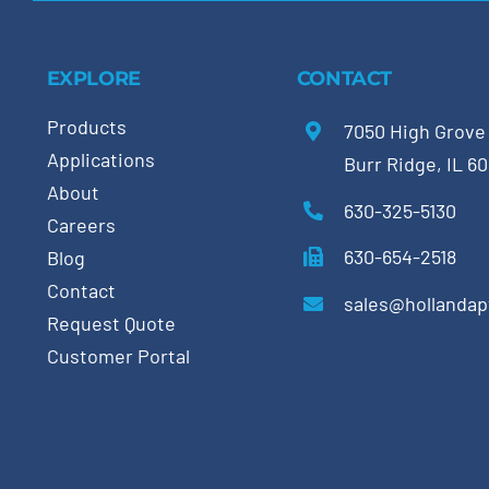
EXPLORE
CONTACT
Products
7050 High Grove
Applications
Burr Ridge, IL 6
About
630-325-5130
Careers
630-654-2518
Blog
Contact
sales@hollanda
Request Quote
Customer Portal