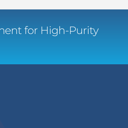
ent for High-Purity