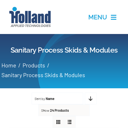
Skip
to
MENU
content
Home
Sanitary Process Skids & Modules
Products
Home
Products
Applications
Sanitary Process Skids & Modules
Services
Sort by
Name
Partners
Show
24 Products
About