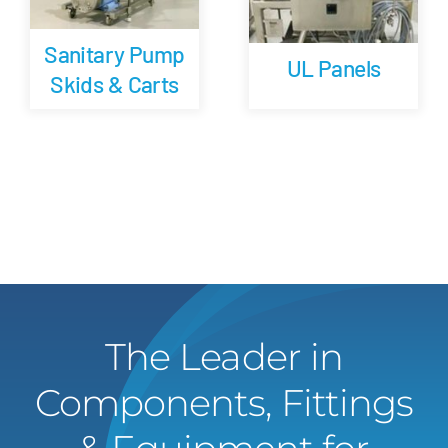
Sanitary Pump
UL Panels
Skids & Carts
The Leader in
Components, Fittings