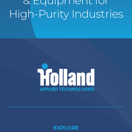
& Equipment for
High-Purity Industries
EXPLORE