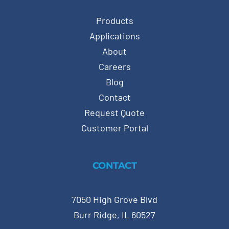
Products
Applications
About
Careers
Blog
Contact
Request Quote
Customer Portal
CONTACT
7050 High Grove Blvd
Burr Ridge, IL 60527