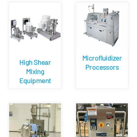
Careers
Blog
Newsletter
Microfluidizer
High Shear
Processors
Mixing
Customer Portal
Equipment
Contact
Quote