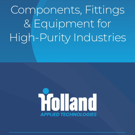
Components, Fittings
& Equipment for
High-Purity Industries