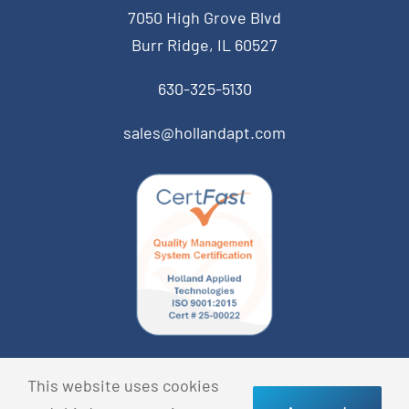
7050 High Grove Blvd
Burr Ridge, IL 60527
630-325-5130
sales@hollandapt.com
© Copyright 2026 Holland Applied Technologies • All
This website uses cookies
Rights Reserved •
Privacy Policy