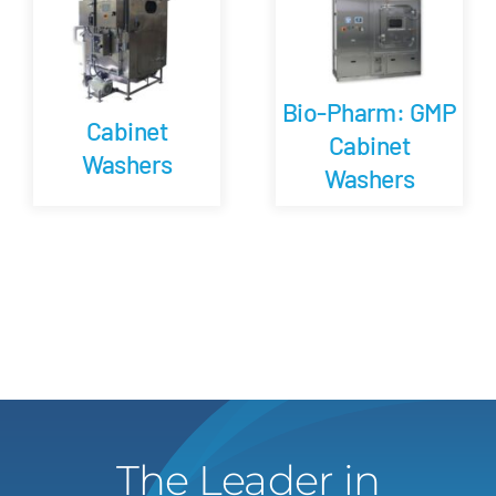
Bio-Pharm: GMP
Cabinet
Cabinet
Washers
Washers
The Leader in