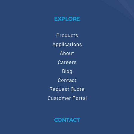
EXPLORE
Products
Applications
About
Careers
Blog
Contact
Request Quote
Customer Portal
CONTACT