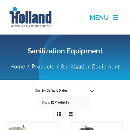
Skip
to
MENU
content
Home
Sanitization Equipment
Products
Home
Products
Sanitization Equipment
Applications
Sort by
Default Order
Services
Show
12 Products
Partners
About