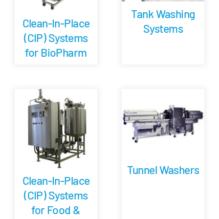
Tank Washing
Clean-In-Place
Systems
(CIP) Systems
for BioPharm
Tunnel Washers
Clean-In-Place
(CIP) Systems
for Food &