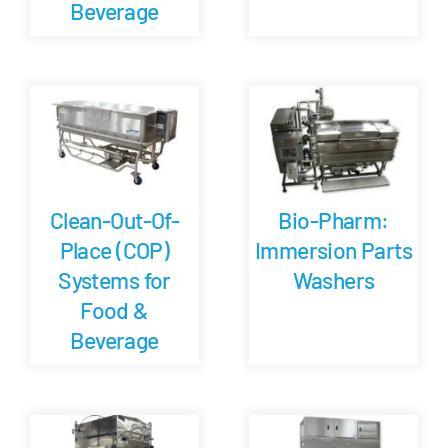
Beverage
Clean-Out-Of-
Bio-Pharm:
Place (COP)
Immersion Parts
Systems for
Washers
Food &
Beverage