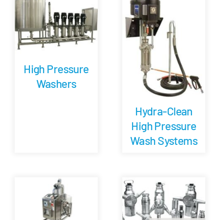
Careers
Blog
High Pressure
Washers
Newsletter
Hydra-Clean
Customer Portal
High Pressure
Wash Systems
Contact
Quote