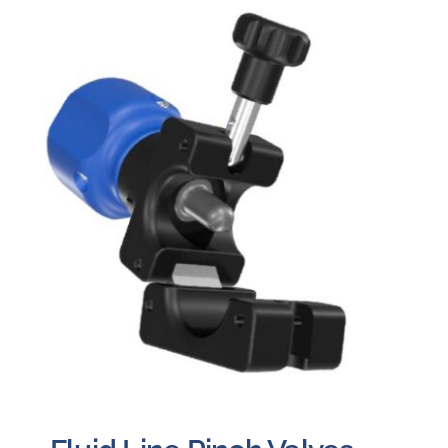
Careers
Blog
Newsletter
Customer Portal
Contact
Quote