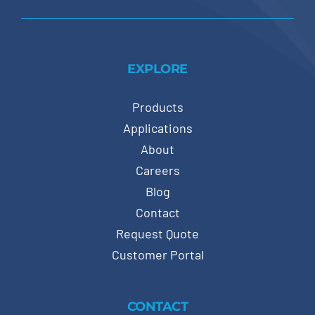
EXPLORE
Products
Applications
About
Careers
Blog
Contact
Request Quote
Customer Portal
CONTACT