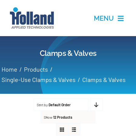
Skip
to
MENU
content
Home
Clamps & Valves
Products
Home
Products
Applications
Single-Use Clamps & Valves
Clamps & Valves
Services
Sort by
Default Order
Partners
Show
12 Products
About