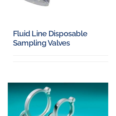
Fluid Line Disposable
Sampling Valves