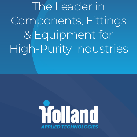
The Leader in
Components, Fittings
& Equipment for
High-Purity Industries