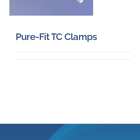
Pure-Fit TC Clamps