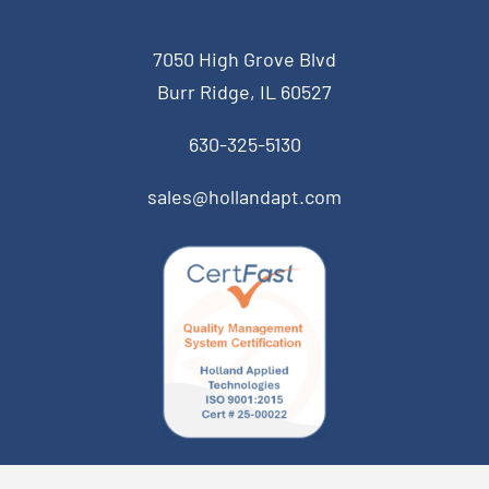
7050 High Grove Blvd
Burr Ridge, IL 60527
630-325-5130
sales@hollandapt.com