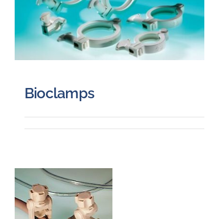
Bioclamps