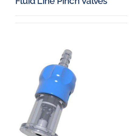
Fluid Line Pinch Valves