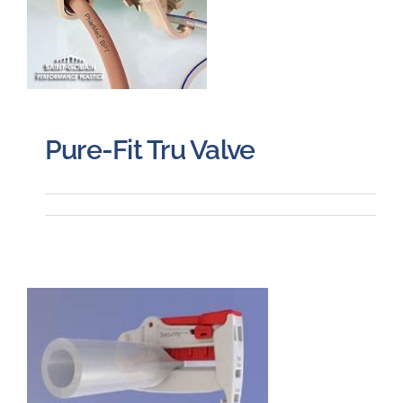
Pure-Fit Tru Valve