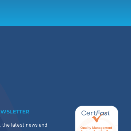
EWSLETTER
 the latest news and