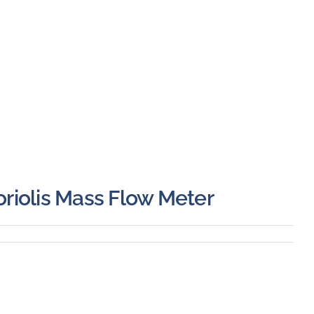
riolis Mass Flow Meter