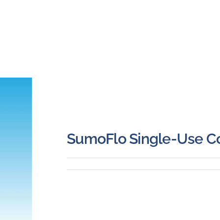
SumoFlo Single-Use Co