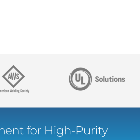
ent for High-Purity