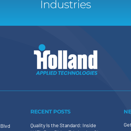
Industries
RECENT POSTS
N
Get
Quality Is the Standard: Inside
 Blvd