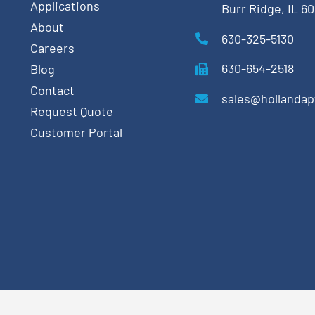
Applications
Burr Ridge, IL 6
About
630-325-5130
Careers
630-654-2518
Blog
Contact
sales@hollanda
Request Quote
Customer Portal