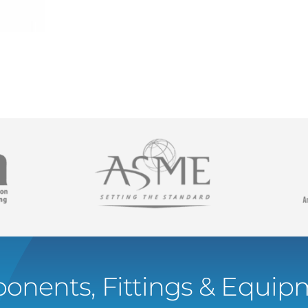
onents, Fittings & Equipm