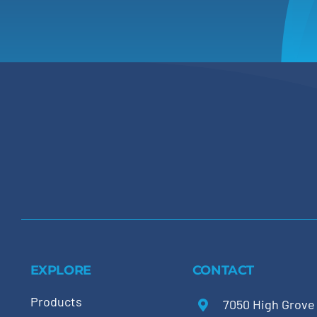
EXPLORE
CONTACT
Products
7050 High Grove