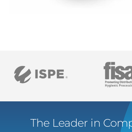
The Leader in Comp