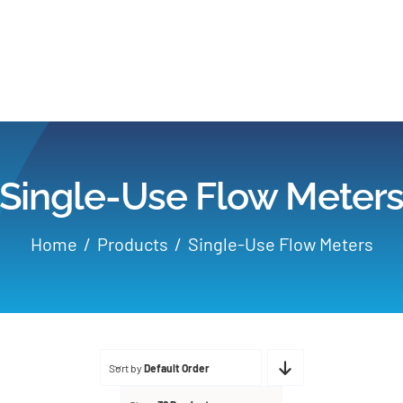
Home
Products
Single-Use Flow Meter
Applications
Home
Products
Single-Use Flow Meters
Services
Partners
Sort by
Default Order