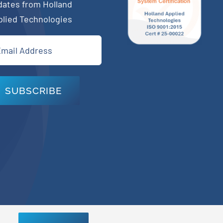
dates from Holland
plied Technologies
il
quired)