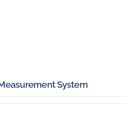
 Measurement System