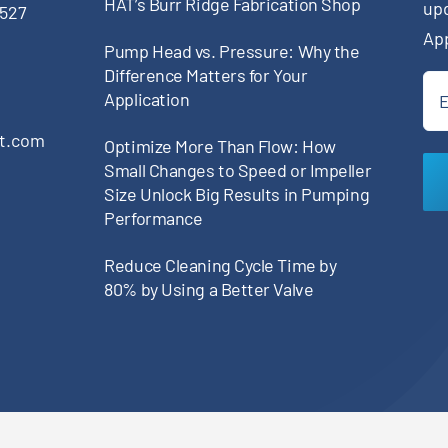
HAT’s Burr Ridge Fabrication Shop
up
0527
Ap
Pump Head vs. Pressure: Why the
Difference Matters for Your
Ema
Application
(Re
pt.com
Optimize More Than Flow: How
Small Changes to Speed or Impeller
Size Unlock Big Results in Pumping
Performance
Reduce Cleaning Cycle Time by
80% by Using a Better Valve