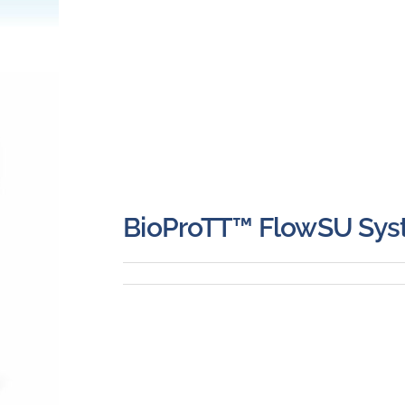
BioProTT™ FlowSU Sy