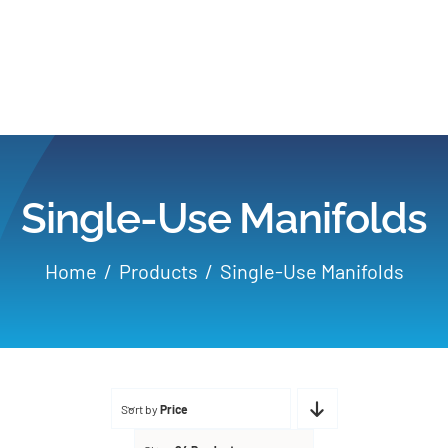
Home
Products
Single-Use Manifolds
Applications
Home
Products
Single-Use Manifolds
Services
Partners
Sort by
Price