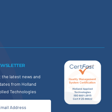
EWSLETTER
 the latest news and
dates from Holland
plied Technologies
il
quired)