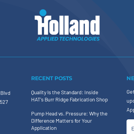
RECENT POSTS
N
Get
Quality Is the Standard: Inside
 Blvd
HAT’s Burr Ridge Fabrication Shop
up
0527
Ap
Pump Head vs. Pressure: Why the
Difference Matters for Your
Ema
Application
(Re