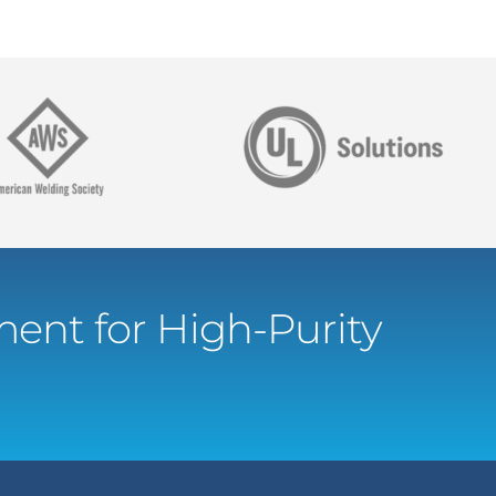
ent for High-Purity