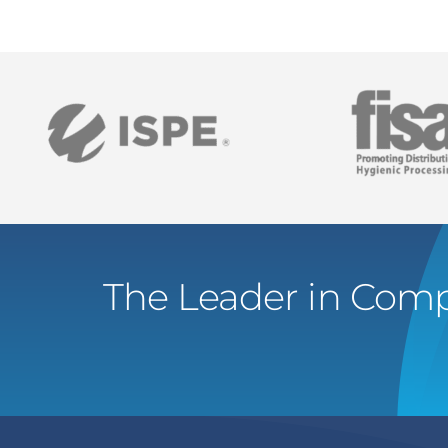
The Leader in Comp