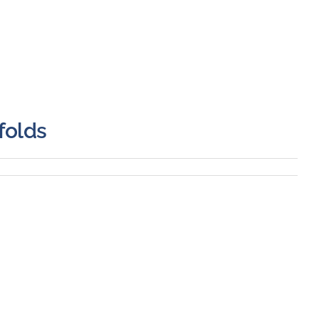
folds