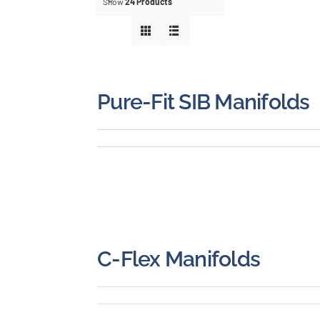
About
Show
24 Products
Careers
Blog
Pure-Fit SIB Manifolds
Newsletter
Customer Portal
Contact
C-Flex Manifolds
Quote