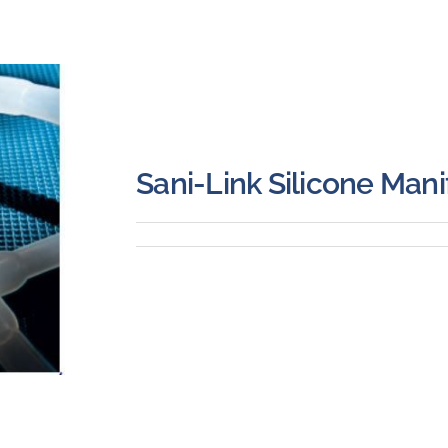
Sani-Link Silicone Mani