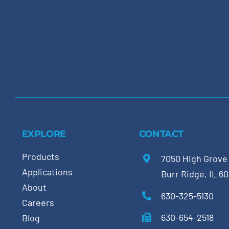
EXPLORE
CONTACT
Products
7050 High Grove
Applications
Burr Ridge, IL 6
About
630-325-5130
Careers
630-654-2518
Blog