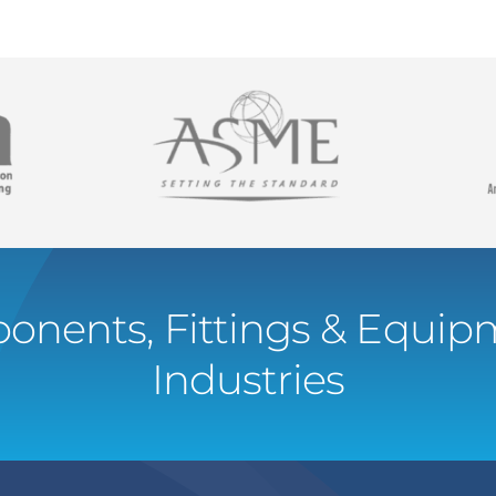
onents, Fittings & Equipm
Industries