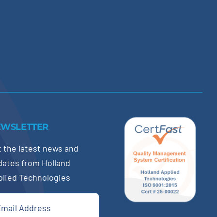
EWSLETTER
 the latest news and
dates from Holland
plied Technologies
il
quired)