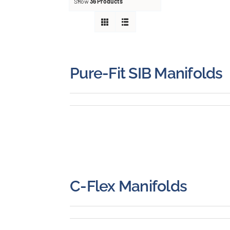
About
Show
36 Products
Careers
Blog
Pure-Fit SIB Manifolds
Newsletter
Customer Portal
Contact
C-Flex Manifolds
Quote