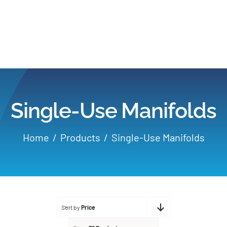
Home
Products
Single-Use Manifolds
Applications
Home
Products
Single-Use Manifolds
Services
Partners
Sort by
Price