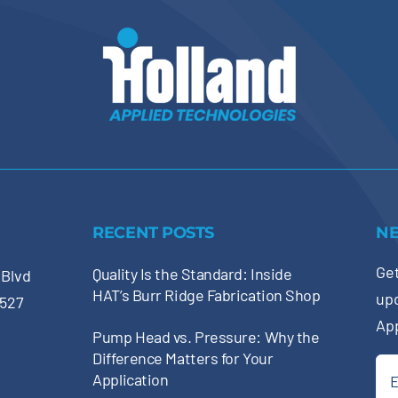
RECENT POSTS
N
Get
Quality Is the Standard: Inside
 Blvd
HAT’s Burr Ridge Fabrication Shop
up
0527
Ap
Pump Head vs. Pressure: Why the
Difference Matters for Your
Ema
Application
(Re