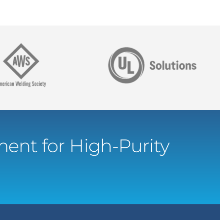
ent for High-Purity