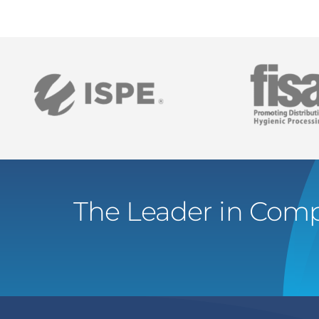
The Leader in Comp