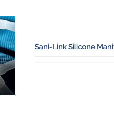
Sani-Link Silicone Mani