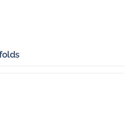
folds