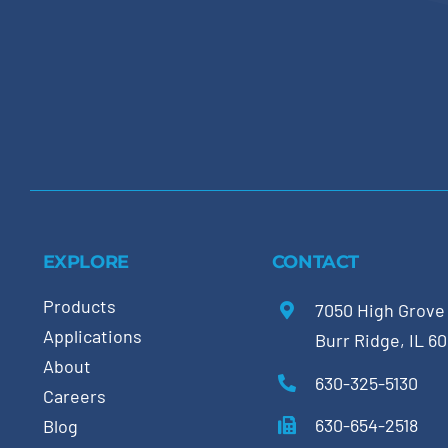
EXPLORE
CONTACT
Products
7050 High Grove
Applications
Burr Ridge, IL 6
About
630-325-5130
Careers
630-654-2518
Blog