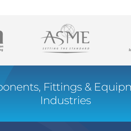
onents, Fittings & Equipm
Industries