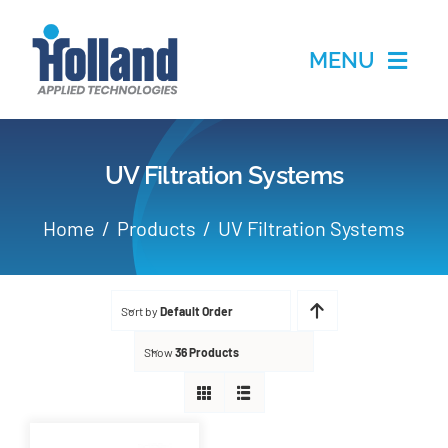
Skip
to
MENU
content
Home
UV Filtration Systems
Products
Home
Products
UV Filtration Systems
Applications
Sort by
Default Order
Services
Show
36 Products
Partners
About