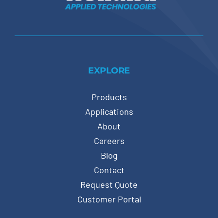
EXPLORE
Products
Applications
About
Careers
Blog
Contact
Request Quote
Customer Portal