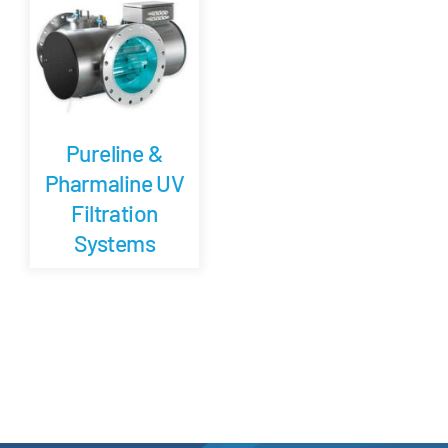
Careers
Blog
Pureline &
Newsletter
Pharmaline UV
Filtration
Customer Portal
Systems
Contact
Quote