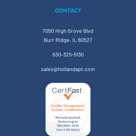
CONTACT
7050 High Grove Blvd
Burr Ridge, IL 60527
630-325-5130
sales@hollandapt.com