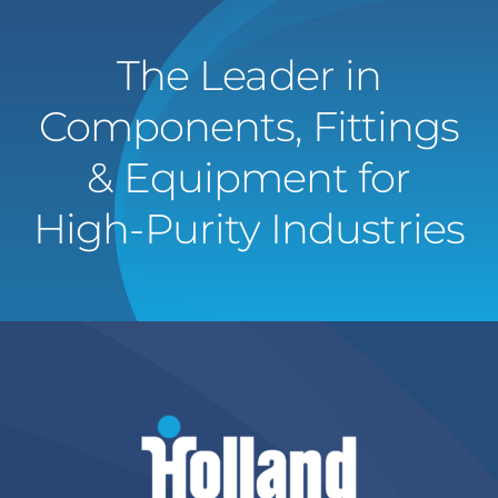
The Leader in
Components, Fittings
& Equipment for
High-Purity Industries