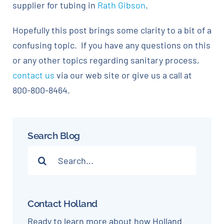
supplier for tubing in
Rath Gibson
.
Hopefully this post brings some clarity to a bit of a
confusing topic. If you have any questions on this
or any other topics regarding sanitary process,
contact us
via our web site or give us a call at
800-800-8464.
Search Blog
Search
for:
Contact Holland
Ready to learn more about how Holland