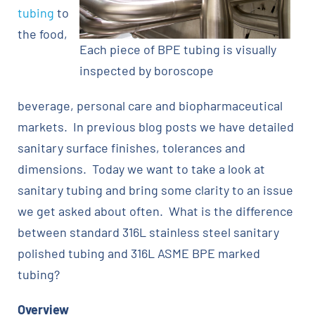
tubing
to
the food,
Each piece of BPE tubing is visually
inspected by boroscope
beverage, personal care and biopharmaceutical
markets. In previous blog posts we have detailed
sanitary surface finishes, tolerances and
dimensions. Today we want to take a look at
sanitary tubing and bring some clarity to an issue
we get asked about often. What is the difference
between standard 316L stainless steel sanitary
polished tubing and 316L ASME BPE marked
tubing?
Overview