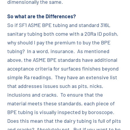
dimensionally the same.
So what are the Differences?
So if SF1 ASME BPE tubing and standard 316L
sanitary tubing both come with a 20Ra ID polish,
why should I pay the premium to buy the BPE
tubing? In a word, insurance. As mentioned
above, the ASME BPE standards have additional
acceptance criteria for surfaces finishes beyond
simple Ra readings. They have an extensive list
that addresses issues such as pits, nicks,
inclusions and cracks. To ensure that the
material meets these standards, each piece of
BPE tubing is visually inspected by boroscope.
Does this mean that the dairy tubing is full of pits
and cracks? Absolutely not. But if you want to be