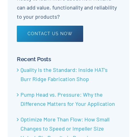
can add value, functionality and reliability
to your products?
CONTACT US NOW
Recent Posts
Quality Is the Standard: Inside HAT’s
Burr Ridge Fabrication Shop
Pump Head vs. Pressure: Why the
Difference Matters for Your Application
Optimize More Than Flow: How Small
Changes to Speed or Impeller Size