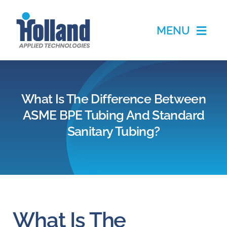
Skip
to
MENU
content
Home
What Is The Difference Between
Products
ASME BPE Tubing And Standard
Sanitary Tubing?
Applications
Services
Partners
What Is The
About