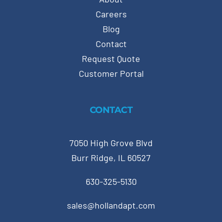
Careers
Blog
Contact
Request Quote
Customer Portal
CONTACT
7050 High Grove Blvd
Burr Ridge, IL 60527
630-325-5130
sales@hollandapt.com