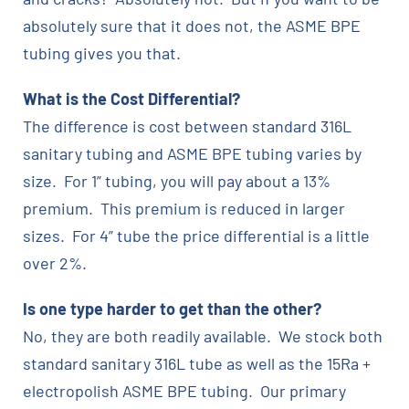
absolutely sure that it does not, the ASME BPE
tubing gives you that.
What is the Cost Differential?
The difference is cost between standard 316L
sanitary tubing and ASME BPE tubing varies by
size. For 1” tubing, you will pay about a 13%
premium. This premium is reduced in larger
sizes. For 4” tube the price differential is a little
over 2%.
Is one type harder to get than the other?
No, they are both readily available. We stock both
standard sanitary 316L tube as well as the 15Ra +
electropolish ASME BPE tubing. Our primary