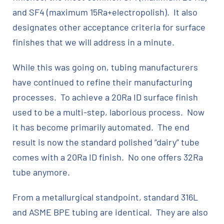
and SF4 (maximum 15Ra+electropolish). It also
designates other acceptance criteria for surface
finishes that we will address in a minute.
While this was going on, tubing manufacturers
have continued to refine their manufacturing
processes. To achieve a 20Ra ID surface finish
used to be a multi-step, laborious process. Now
it has become primarily automated. The end
result is now the standard polished “dairy” tube
comes with a 20Ra ID finish. No one offers 32Ra
tube anymore.
From a metallurgical standpoint, standard 316L
and ASME BPE tubing are identical. They are also