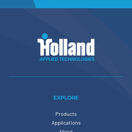
EXPLORE
Products
Applications
About