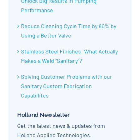
Unlock Big Results in Pumping
Performance
Reduce Cleaning Cycle Time by 80% by
Using a Better Valve
Stainless Steel Finishes: What Actually
Makes a Weld “Sanitary”?
Solving Customer Problems with our
Sanitary Custom Fabrication
Capabilites
Holland Newsletter
Get the latest news & updates from
Holland Applied Technologies.