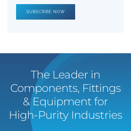
SUBSCRIBE NOW
The Leader in
Components, Fittings
& Equipment for
High-Purity Industries