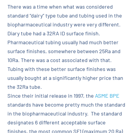
There was a time when what was considered
standard “dairy” type tube and tubing used in the
biopharmaceutical industry were very different.
Diary tube had a 32RA ID surface finish.
Pharmaceutical tubing usually had much better
surface finishes, somewhere between 25Ra and
10Ra. There was a cost associated with that.
Tubing with these better surface finishes was
usually bought at a significantly higher price than
the 32Ra tube.
Since their initial release in 1997, the
ASME BPE
standards have become pretty much the standard
in the biopharmaceutical industry. The standard
designates 6 different acceptable surface
finishes, the most common SF1 (maximum 20 Ra)