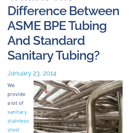
Difference Between
Careers
ASME BPE Tubing
Blog
And Standard
Sanitary Tubing?
Newsletter
Customer Portal
January 23, 2014
We
Contact
provide
a lot of
Quote
sanitary
stainless
steel