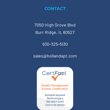
CONTACT
7050 High Grove Blvd
Burr Ridge, IL 60527
630-325-5130
sales@hollandapt.com