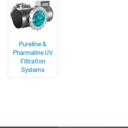
Careers
Blog
Pureline &
Newsletter
Pharmaline UV
Filtration
Customer Portal
Systems
Contact
Quote