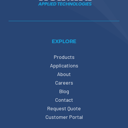
EXPLORE
Products
Applications
About
Careers
Blog
Contact
Request Quote
Customer Portal