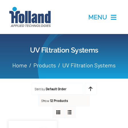
Skip
to
MENU
content
Home
UV Filtration Systems
Products
Home
Products
UV Filtration Systems
Applications
Sort by
Default Order
Services
Show
12 Products
Partners
About