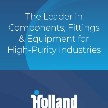
The Leader in
Components, Fittings
& Equipment for
High-Purity Industries