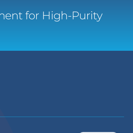
ent for High-Purity