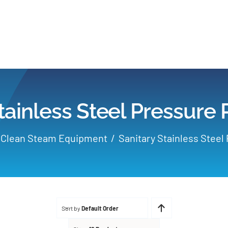
Home
Products
tainless Steel Pressure
Applications
Clean Steam Equipment
Sanitary Stainless Steel
Services
Partners
Sort by
Default Order