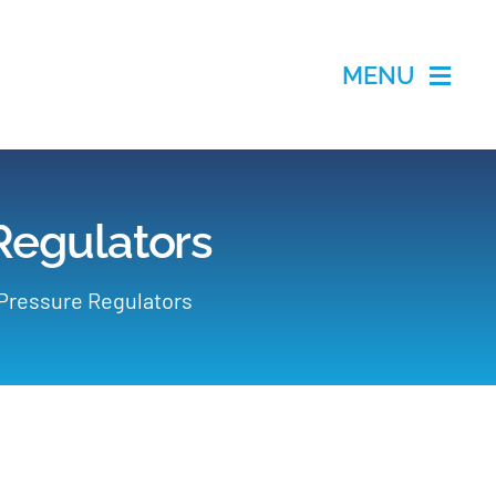
MENU
 Regulators
 Pressure Regulators