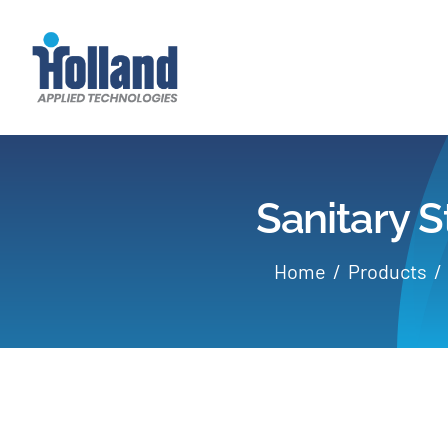
Skip
to
content
Sanitary S
Home
Products