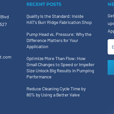
RECENT POSTS
N
Get
Quality Is the Standard: Inside
 Blvd
HAT’s Burr Ridge Fabrication Shop
up
0527
Ap
Pump Head vs. Pressure: Why the
Difference Matters for Your
Ema
Application
(Re
pt.com
Optimize More Than Flow: How
Small Changes to Speed or Impeller
Size Unlock Big Results in Pumping
Performance
Reduce Cleaning Cycle Time by
80% by Using a Better Valve