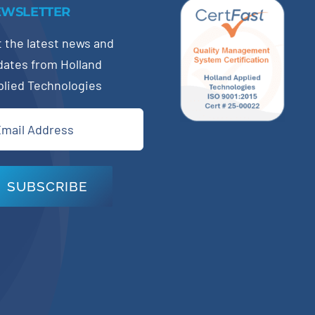
EWSLETTER
 the latest news and
dates from Holland
plied Technologies
il
quired)