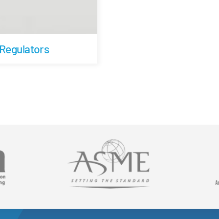
 Regulators