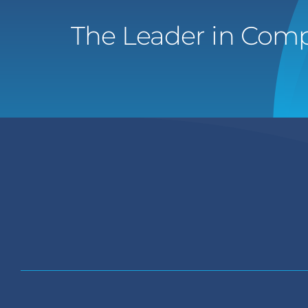
The Leader in Comp