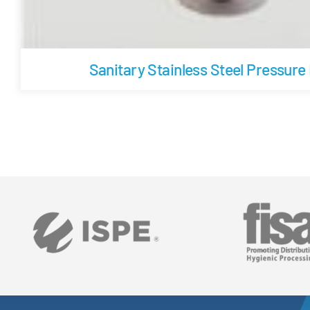
Sanitary Stainless Steel Pressure