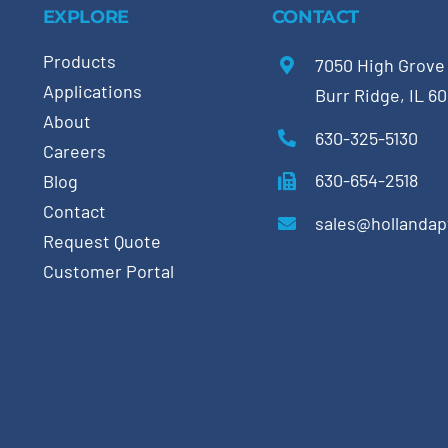
EXPLORE
CONTACT
Products
7050 High Grove
Applications
Burr Ridge, IL 6
About
630-325-5130
Careers
630-654-2518
Blog
Contact
sales@hollanda
Request Quote
Customer Portal