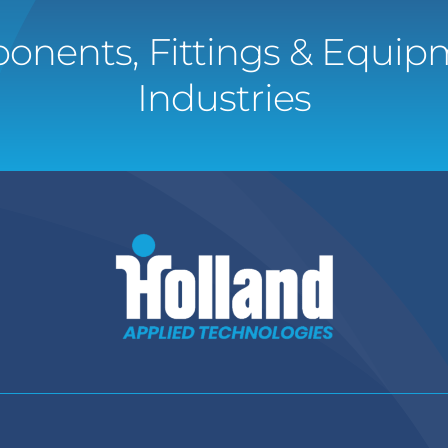
onents, Fittings & Equipm
Industries