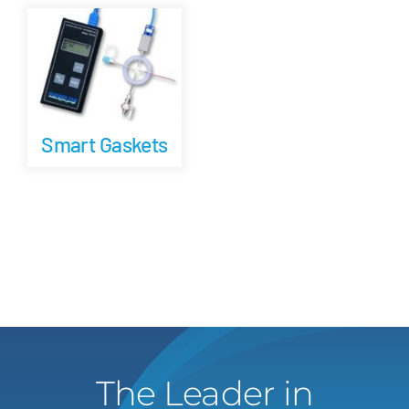
Careers
Blog
Smart Gaskets
Newsletter
Customer Portal
Contact
Quote
The Leader in