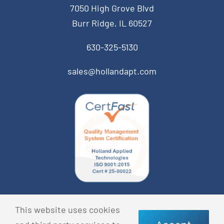
7050 High Grove Blvd
Burr Ridge, IL 60527
630-325-5130
sales@hollandapt.com
© Copyright 2026 Holland Applied Technologies • All
This website uses cookies
Rights Reserved •
Privacy Policy