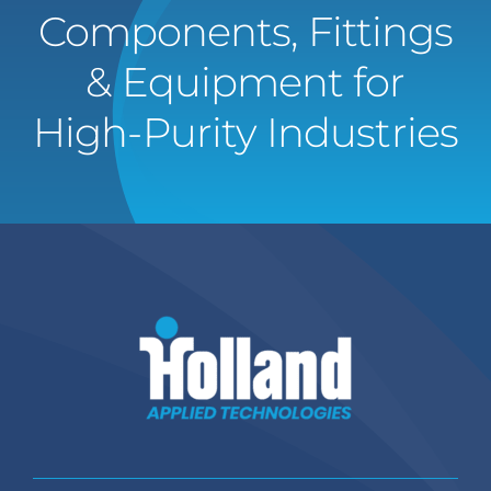
Components, Fittings
& Equipment for
High-Purity Industries