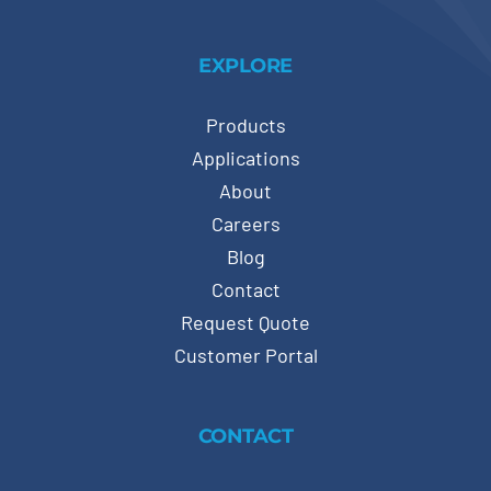
EXPLORE
Products
Applications
About
Careers
Blog
Contact
Request Quote
Customer Portal
CONTACT