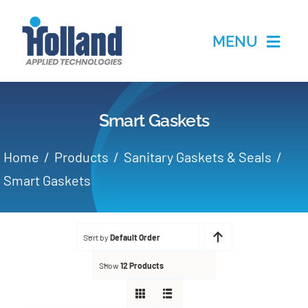
Skip
to
MENU
content
Home
Smart Gaskets
Products
Home
Products
Sanitary Gaskets & Seals
Applications
Smart Gaskets
Services
Sort by
Default Order
Partners
Show
12 Products
About