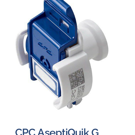
Careers
Blog
Newsletter
Customer Portal
Contact
Quote
CPC AseptiQuik G