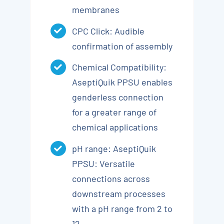
membranes
CPC Click: Audible
confirmation of assembly
Chemical Compatibility:
AseptiQuik PPSU enables
genderless connection
for a greater range of
chemical applications
pH range: AseptiQuik
PPSU: Versatile
connections across
downstream processes
with a pH range from 2 to
12