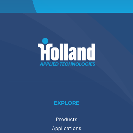
EXPLORE
Products
Applications