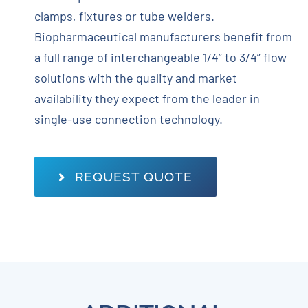
clamps, fixtures or tube welders.
Biopharmaceutical manufacturers benefit from
a full range of interchangeable 1/4” to 3/4” flow
solutions with the quality and market
availability they expect from the leader in
single-use connection technology.
REQUEST QUOTE