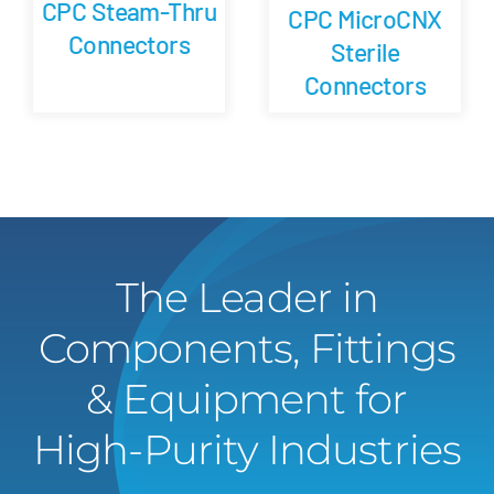
CPC Steam-Thru
CPC MicroCNX
Connectors
Sterile
Connectors
The Leader in
Components, Fittings
& Equipment for
High-Purity Industries