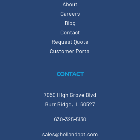
About
Careers
Blog
Contact
Request Quote
Customer Portal
CONTACT
7050 High Grove Blvd
Burr Ridge, IL 60527
630-325-5130
sales@hollandapt.com