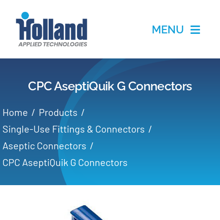
Skip
to
MENU
content
Home
CPC AseptiQuik G Connectors
Products
Home
Products
Applications
Single-Use Fittings & Connectors
Aseptic Connectors
Services
CPC AseptiQuik G Connectors
Partners
About