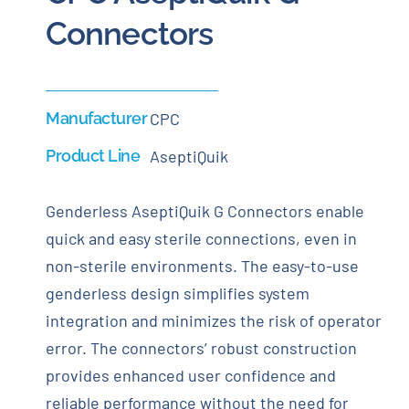
Connectors
Manufacturer
CPC
Product Line
AseptiQuik
Genderless AseptiQuik G Connectors enable
quick and easy sterile connections, even in
non-sterile environments. The easy-to-use
genderless design simplifies system
integration and minimizes the risk of operator
error. The connectors’ robust construction
provides enhanced user confidence and
reliable performance without the need for