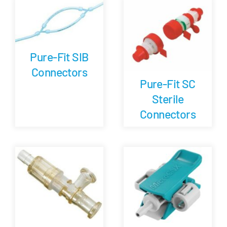
Pure-Fit SIB
Connectors
Pure-Fit SC
Sterile
Connectors