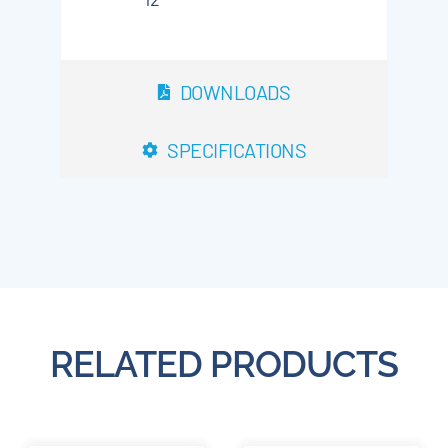
DOWNLOADS
SPECIFICATIONS
RELATED PRODUCTS