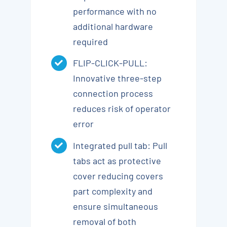
performance with no
additional hardware
required
FLIP-CLICK-PULL:
Innovative three-step
connection process
reduces risk of operator
error
Integrated pull tab: Pull
tabs act as protective
cover reducing covers
part complexity and
ensure simultaneous
removal of both