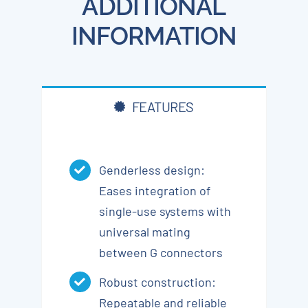
ADDITIONAL
INFORMATION
FEATURES
Genderless design:
Eases integration of
single-use systems with
universal mating
between G connectors
Robust construction:
Repeatable and reliable