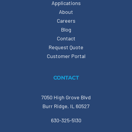
Applications
About
Careers
Blog
Contact
Request Quote
Customer Portal
CONTACT
7050 High Grove Blvd
Burr Ridge, IL 60527
630-325-5130