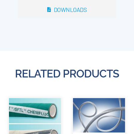
DOWNLOADS
RELATED PRODUCTS