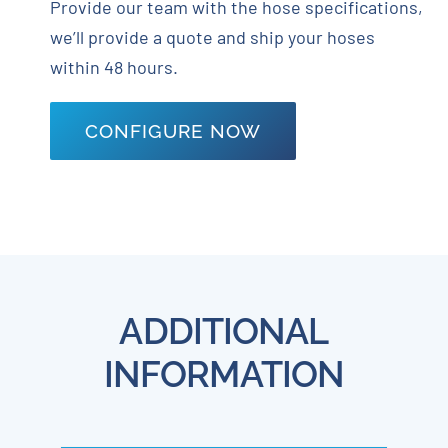
Provide our team with the hose specifications,
we’ll provide a quote and ship your hoses
within 48 hours.
CONFIGURE NOW
ADDITIONAL
INFORMATION