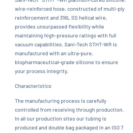
wire-reinforced hose, constructed of multi-ply
reinforcement and 316L SS helical wire,
provides unsurpassed flexibility while
maintaining high-pressure ratings with full
vacuum capabilities. Sani-Tech STHT-WR is
manufactured with an ultra-pure,
biopharmaceutical-grade silicone to ensure
your process integrity.
Characteristics
The manufacturing process is carefully
controlled from receiving through production.
In all our production sites our tubing is
produced and double bag packaged in an ISO 7