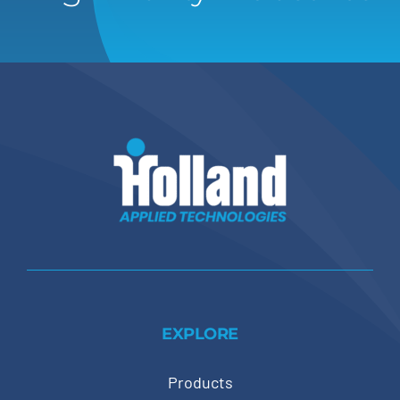
EXPLORE
Products