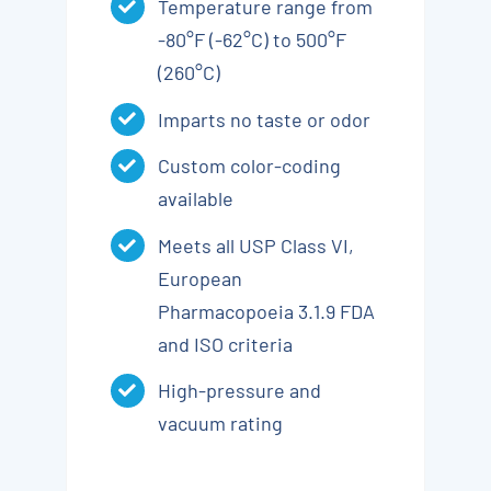
Temperature range from
-80°F (-62°C) to 500°F
(260°C)
Imparts no taste or odor
Custom color-coding
available
Meets all USP Class VI,
European
Pharmacopoeia 3.1.9 FDA
and ISO criteria
High-pressure and
vacuum rating