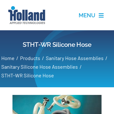
Skip
to
MENU
content
Home
STHT-WR Silicone Hose
Products
Home
Products
Sanitary Hose Assemblies
Applications
Sanitary Silicone Hose Assemblies
STHT-WR Silicone Hose
Services
Partners
About