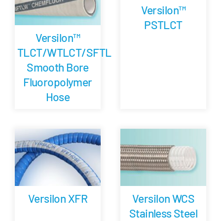
Versilon™
PSTLCT
Versilon™
TLCT/WTLCT/SFTL
Smooth Bore
Fluoropolymer
Hose
Versilon XFR
Versilon WCS
Stainless Steel