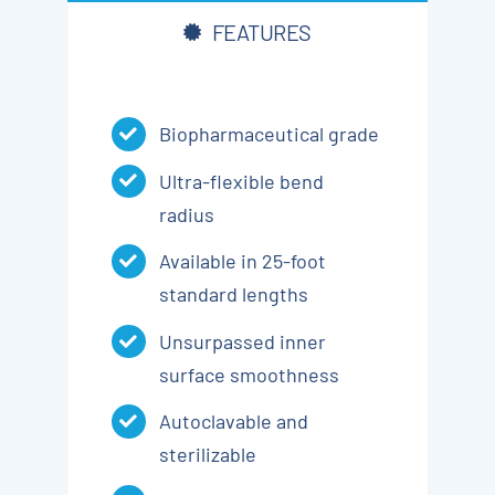
FEATURES
Biopharmaceutical grade
Ultra-flexible bend
radius
Available in 25-foot
standard lengths
Unsurpassed inner
surface smoothness
Autoclavable and
sterilizable