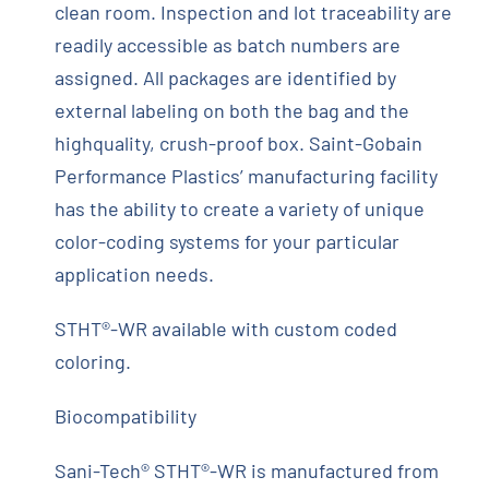
clean room. Inspection and lot traceability are
readily accessible as batch numbers are
assigned. All packages are identified by
external labeling on both the bag and the
highquality, crush-proof box. Saint-Gobain
Performance Plastics’ manufacturing facility
has the ability to create a variety of unique
color-coding systems for your particular
application needs.
STHT®-WR available with custom coded
coloring.
Biocompatibility
Sani-Tech® STHT®-WR is manufactured from