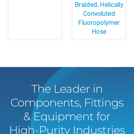
Braided, Helically
Convoluted
Fluoropolymer
Hose
The Leader in
Components, Fittings
& Equipment for
High-Purity Industries