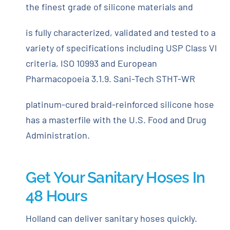
the finest grade of silicone materials and
is fully characterized, validated and tested to a
variety of specifications including USP Class VI
criteria, ISO 10993 and European
Pharmacopoeia 3.1.9. Sani-Tech STHT-WR
platinum-cured braid-reinforced silicone hose
has a masterfile with the U.S. Food and Drug
Administration.
Get Your Sanitary Hoses In
48 Hours
Holland can deliver sanitary hoses quickly.