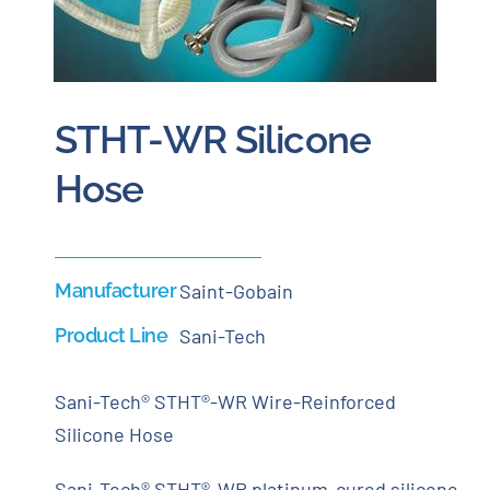
Careers
Blog
STHT-WR Silicone
Hose
Newsletter
Customer Portal
Manufacturer
Saint-Gobain
Contact
Product Line
Sani-Tech
Quote
Sani-Tech® STHT®-WR Wire-Reinforced
Silicone Hose
Sani-Tech® STHT®-WR platinum-cured silicone,