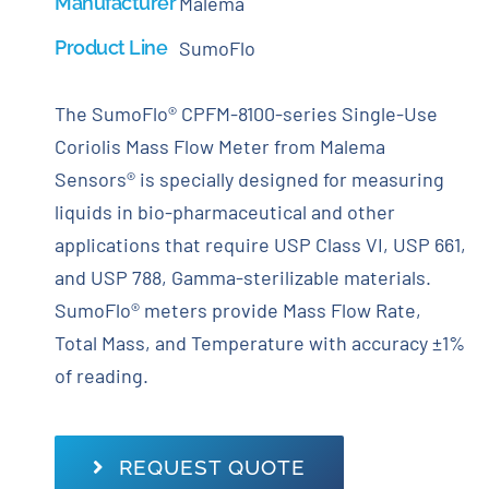
Manufacturer
Malema
Product Line
SumoFlo
The SumoFlo® CPFM-8100-series Single-Use
Coriolis Mass Flow Meter from Malema
Sensors® is specially designed for measuring
liquids in bio-pharmaceutical and other
applications that require USP Class VI, USP 661,
and USP 788, Gamma-sterilizable materials.
SumoFlo® meters provide Mass Flow Rate,
Total Mass, and Temperature with accuracy ±1%
of reading.
REQUEST QUOTE