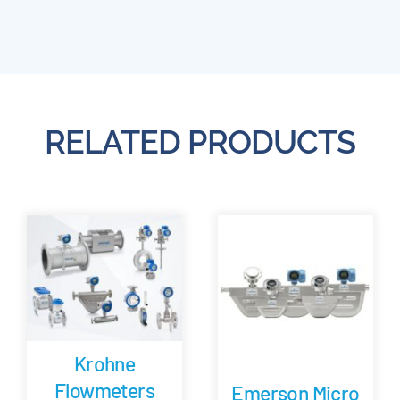
RELATED PRODUCTS
Krohne
Flowmeters
Emerson Micro