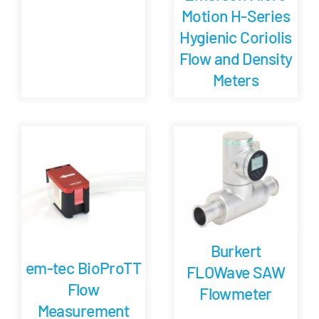
Motion H-Series
Hygienic Coriolis
Flow and Density
Meters
Burkert
em-tec BioProTT
FLOWave SAW
Flow
Flowmeter
Measurement