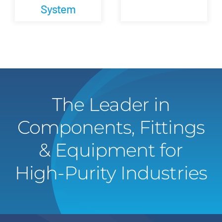
System
The Leader in
Components, Fittings
& Equipment for
High-Purity Industries