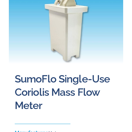
Careers
Blog
Newsletter
Customer Portal
SumoFlo Single-Use
Contact
Coriolis Mass Flow
Meter
Quote