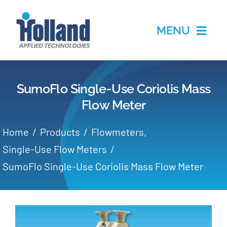
Skip
to
MENU
content
Home
SumoFlo Single-Use Coriolis Mass
Products
Flow Meter
Applications
Home
Products
Flowmeters
Single-Use Flow Meters
Services
SumoFlo Single-Use Coriolis Mass Flow Meter
Partners
About