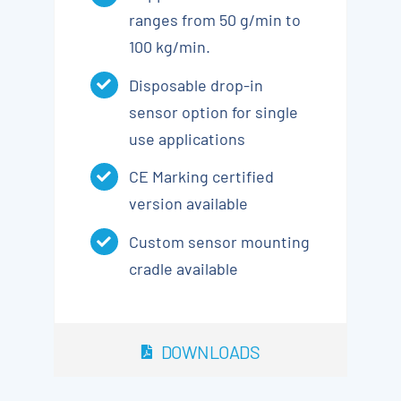
ranges from 50 g/min to
100 kg/min.
Disposable drop-in
sensor option for single
use applications
CE Marking certified
version available
Custom sensor mounting
cradle available
DOWNLOADS