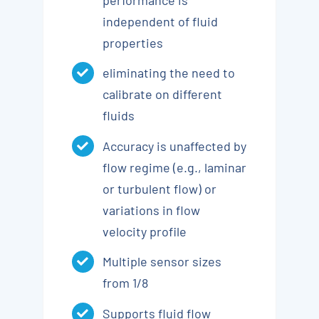
independent of fluid
properties
eliminating the need to
calibrate on different
fluids
Accuracy is unaffected by
flow regime (e.g., laminar
or turbulent flow) or
variations in flow
velocity profile
Multiple sensor sizes
from 1/8
Supports fluid flow