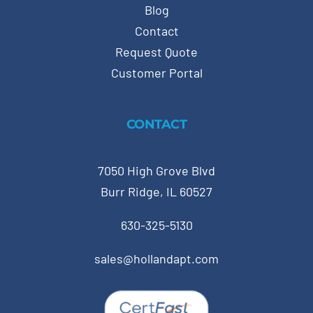
Blog
Contact
Request Quote
Customer Portal
CONTACT
7050 High Grove Blvd
Burr Ridge, IL 60527
630-325-5130
sales@hollandapt.com