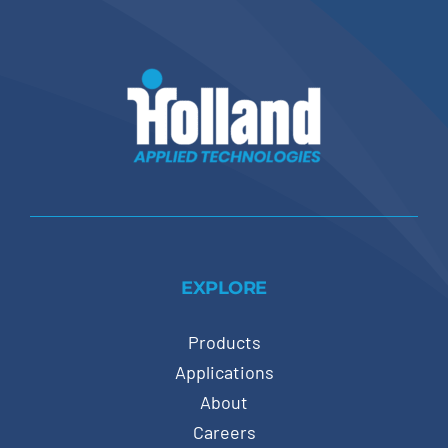
EXPLORE
Products
Applications
About
Careers