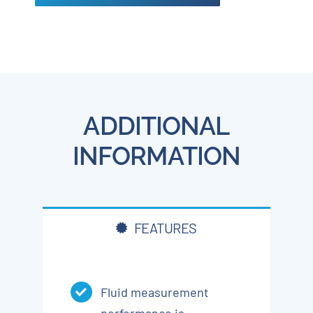
ADDITIONAL
INFORMATION
FEATURES
Fluid measurement
performance is