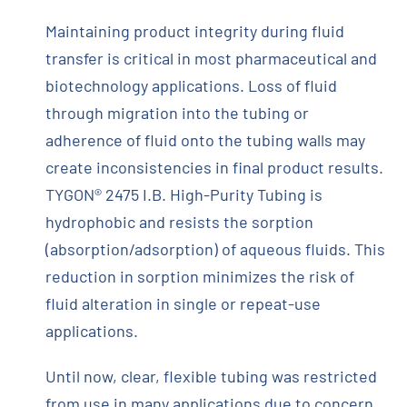
Maintaining product integrity during fluid
transfer is critical in most pharmaceutical and
biotechnology applications. Loss of fluid
through migration into the tubing or
adherence of fluid onto the tubing walls may
create inconsistencies in final product results.
TYGON® 2475 I.B. High-Purity Tubing is
hydrophobic and resists the sorption
(absorption/adsorption) of aqueous fluids. This
reduction in sorption minimizes the risk of
fluid alteration in single or repeat-use
applications.
Until now, clear, flexible tubing was restricted
from use in many applications due to concern