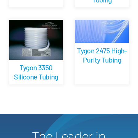
Tygon 2475 High-
Purity Tubing
Tygon 3350
Silicone Tubing
The Leader in