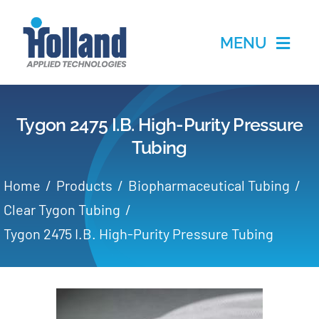
Skip
to
MENU
content
Home
Tygon 2475 I.B. High-Purity Pressure
Products
Tubing
Applications
Home
Products
Biopharmaceutical Tubing
Clear Tygon Tubing
Services
Tygon 2475 I.B. High-Purity Pressure Tubing
Partners
About