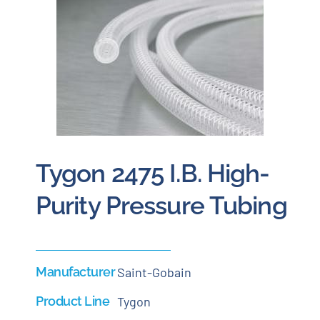
Careers
Blog
Newsletter
Tygon 2475 I.B. High-
Customer Portal
Purity Pressure Tubing
Contact
Quote
Manufacturer
Saint-Gobain
Product Line
Tygon