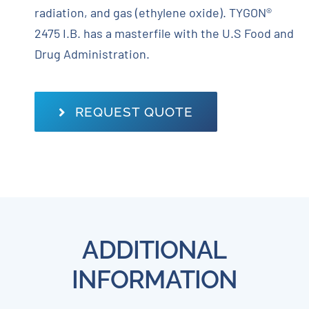
radiation, and gas (ethylene oxide). TYGON®
2475 I.B. has a masterfile with the U.S Food and
Drug Administration.
REQUEST QUOTE
ADDITIONAL
INFORMATION