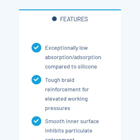
FEATURES
Exceptionally low
absorption/adsorption
compared to silicone
Tough braid
reinforcement for
elevated working
pressures
Smooth inner surface
inhibits particulate
entrapment