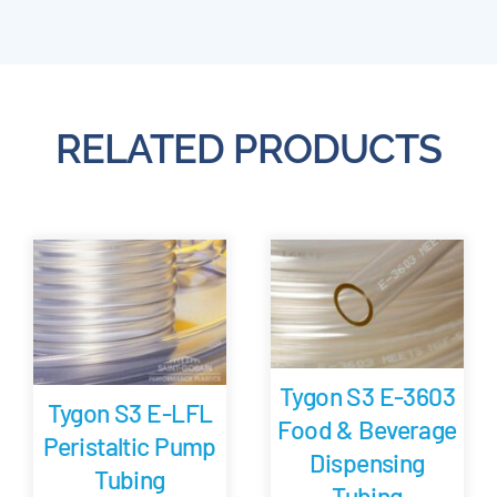
RELATED PRODUCTS
Tygon S3 E-3603
Tygon S3 E-LFL
Food & Beverage
Peristaltic Pump
Dispensing
Tubing
Tubing