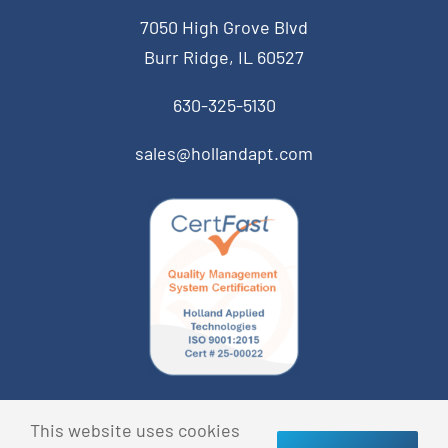
7050 High Grove Blvd
Burr Ridge, IL 60527
630-325-5130
sales@hollandapt.com
© Copyright 2023 Holland Applied Technologies • All
This website uses cookies