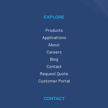
EXPLORE
Products
Applications
About
Careers
Blog
Contact
Request Quote
Customer Portal
CONTACT