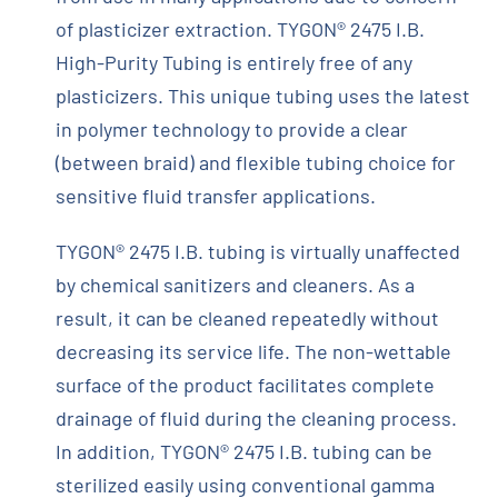
of plasticizer extraction. TYGON® 2475 I.B.
High-Purity Tubing is entirely free of any
plasticizers. This unique tubing uses the latest
in polymer technology to provide a clear
(between braid) and flexible tubing choice for
sensitive fluid transfer applications.
TYGON® 2475 I.B. tubing is virtually unaffected
by chemical sanitizers and cleaners. As a
result, it can be cleaned repeatedly without
decreasing its service life. The non-wettable
surface of the product facilitates complete
drainage of fluid during the cleaning process.
In addition, TYGON® 2475 I.B. tubing can be
sterilized easily using conventional gamma