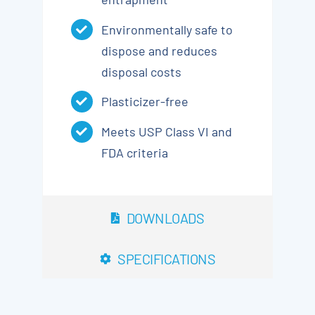
Environmentally safe to
dispose and reduces
disposal costs
Plasticizer-free
Meets USP Class VI and
FDA criteria
DOWNLOADS
SPECIFICATIONS