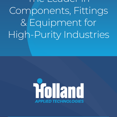
Components, Fittings
& Equipment for
High-Purity Industries