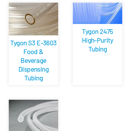
Careers
Tygon 2475
Blog
High-Purity
Tygon S3 E-3603
Tubing
Food &
Newsletter
Beverage
Dispensing
Customer Portal
Tubing
Contact
Quote