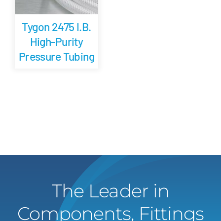
Tygon 2475 I.B.
High-Purity
Pressure Tubing
The Leader in
Components, Fittings