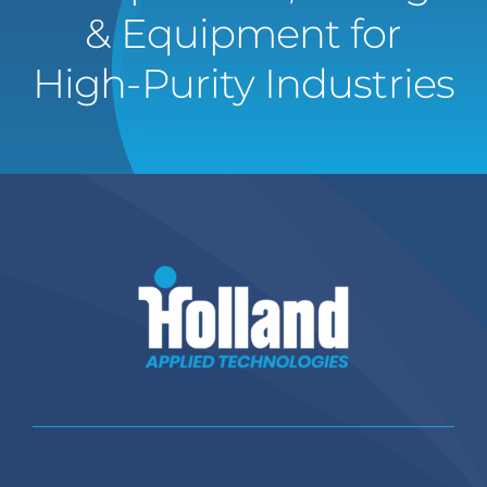
& Equipment for
High-Purity Industries