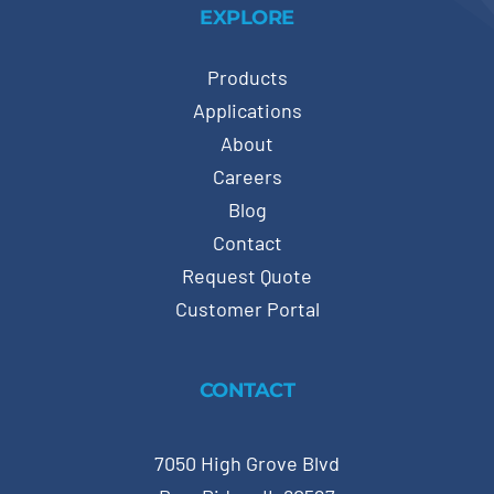
EXPLORE
Products
Applications
About
Careers
Blog
Contact
Request Quote
Customer Portal
CONTACT
7050 High Grove Blvd