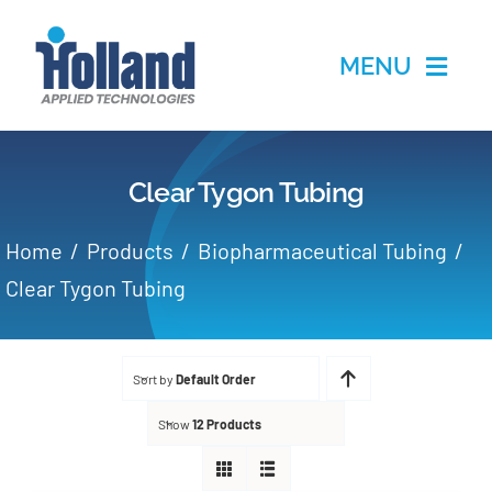
Skip
to
MENU
content
Home
Clear Tygon Tubing
Products
Home
Products
Biopharmaceutical Tubing
Applications
Clear Tygon Tubing
Services
Sort by
Default Order
Partners
Show
12 Products
About