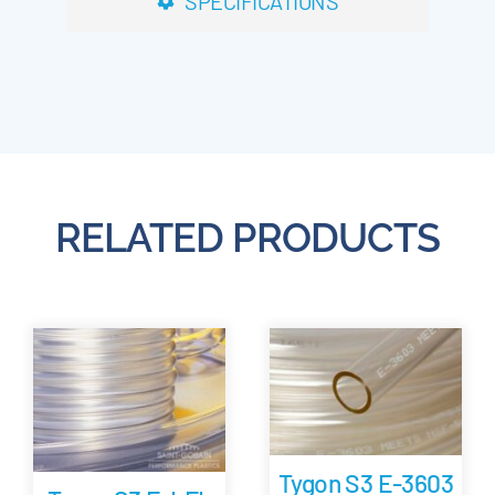
SPECIFICATIONS
RELATED PRODUCTS
Tygon S3 E-3603