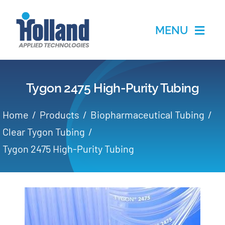
Skip
to
MENU
content
Home
Tygon 2475 High-Purity Tubing
Products
Home
Products
Biopharmaceutical Tubing
Applications
Clear Tygon Tubing
Tygon 2475 High-Purity Tubing
Services
Partners
About