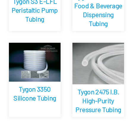
Tygon S3 E-LFL
Food & Beverage
Peristaltic Pump
Dispensing
Tubing
Tubing
Tygon 3350
Tygon 2475 I.B.
Silicone Tubing
High-Purity
Pressure Tubing