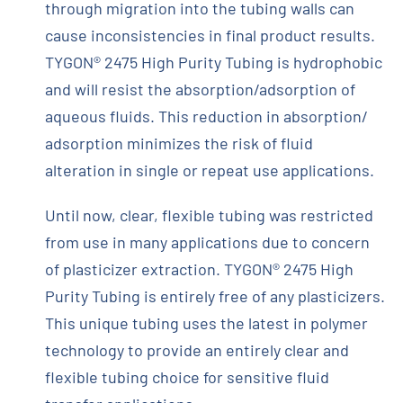
through migration into the tubing walls can
cause inconsistencies in final product results.
TYGON® 2475 High Purity Tubing is hydrophobic
and will resist the absorption/adsorption of
aqueous fluids. This reduction in absorption/
adsorption minimizes the risk of fluid
alteration in single or repeat use applications.
Until now, clear, flexible tubing was restricted
from use in many applications due to concern
of plasticizer extraction. TYGON® 2475 High
Purity Tubing is entirely free of any plasticizers.
This unique tubing uses the latest in polymer
technology to provide an entirely clear and
flexible tubing choice for sensitive fluid