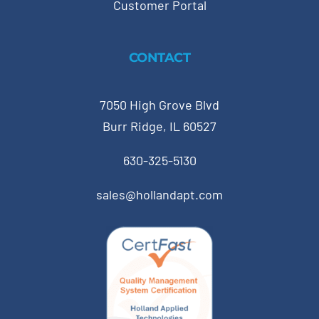
Customer Portal
CONTACT
7050 High Grove Blvd
Burr Ridge, IL 60527
630-325-5130
sales@hollandapt.com