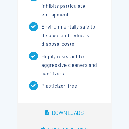
inhibits particulate
entrapment
Environmentally safe to
dispose and reduces
disposal costs
Highly resistant to
aggressive cleaners and
sanitizers
Plasticizer-free
DOWNLOADS