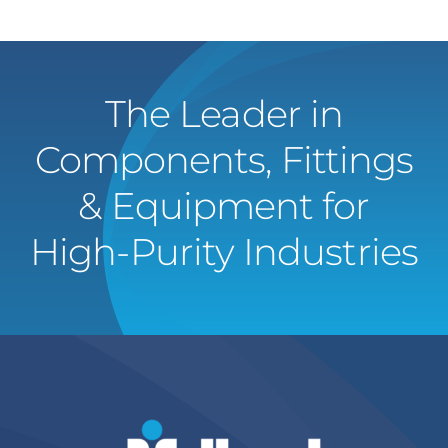
The Leader in
Components, Fittings
& Equipment for
High-Purity Industries