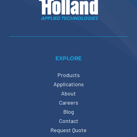
EXPLORE
Products
Applications
About
Careers
Blog
Contact
Request Quote