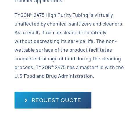
transfer applications.
TYGON® 2475 High Purity Tubing is virtually
unaffected by chemical sanitizers and cleaners.
As a result, it can be cleaned repeatedly
without decreasing its service life. The non-
wettable surface of the product facilitates
complete drainage of fluid during the cleaning
process. TYGON® 2475 has a masterfile with the
U.S Food and Drug Administration.
REQUEST QUOTE