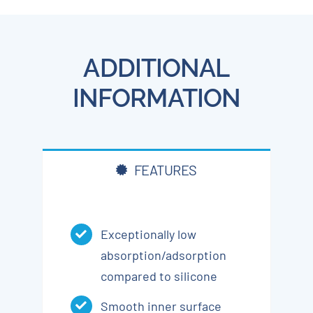
ADDITIONAL
INFORMATION
FEATURES
Exceptionally low
absorption/adsorption
compared to silicone
Smooth inner surface