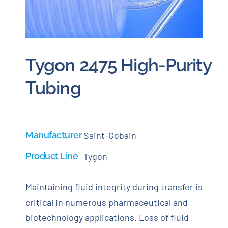
Careers
Blog
Tygon 2475 High-Purity
Tubing
Newsletter
Customer Portal
Manufacturer
Saint-Gobain
Contact
Product Line
Tygon
Quote
Maintaining fluid integrity during transfer is
critical in numerous pharmaceutical and
biotechnology applications. Loss of fluid