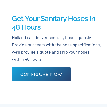
Get Your Sanitary Hoses In
48 Hours
Holland can deliver sanitary hoses quickly.
Provide our team with the hose specifications,
we’ll provide a quote and ship your hoses
within 48 hours.
CONFIGURE NOW