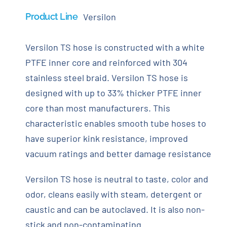
Product Line
Versilon
Versilon TS hose is constructed with a white
PTFE inner core and reinforced with 304
stainless steel braid. Versilon TS hose is
designed with up to 33% thicker PTFE inner
core than most manufacturers. This
characteristic enables smooth tube hoses to
have superior kink resistance, improved
vacuum ratings and better damage resistance
Versilon TS hose is neutral to taste, color and
odor, cleans easily with steam, detergent or
caustic and can be autoclaved. It is also non-
stick and non-contaminating.