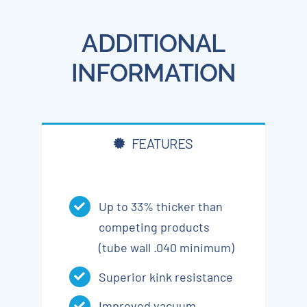
ADDITIONAL
INFORMATION
FEATURES
Up to 33% thicker than
competing products
(tube wall .040 minimum)
Superior kink resistance
Improved vacuum