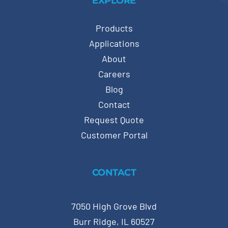
EXPLORE
Products
Applications
About
Careers
Blog
Contact
Request Quote
Customer Portal
CONTACT
7050 High Grove Blvd
Burr Ridge, IL 60527