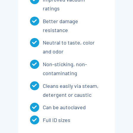
ratings
Better damage
resistance
Neutral to taste, color
and odor
Non-sticking, non-
contaminating
Cleans easily via steam,
detergent or caustic
Can be autoclaved
Full ID sizes