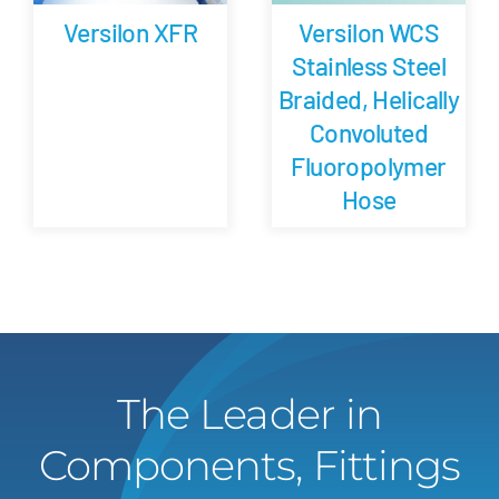
Versilon XFR
Versilon WCS
Stainless Steel
Braided, Helically
Convoluted
Fluoropolymer
Hose
The Leader in
Components, Fittings