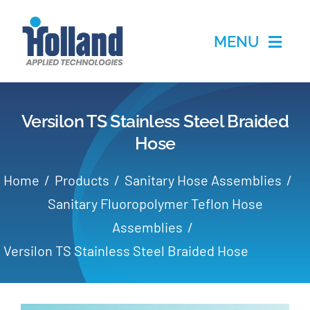
Skip
to
MENU
content
Home
Versilon TS Stainless Steel Braided
Products
Hose
Applications
Home
Products
Sanitary Hose Assemblies
Sanitary Fluoropolymer Teflon Hose
Services
Assemblies
Versilon TS Stainless Steel Braided Hose
Partners
About