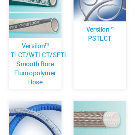
Versilon™
PSTLCT
Versilon™
TLCT/WTLCT/SFTL
Smooth Bore
Fluoropolymer
Hose