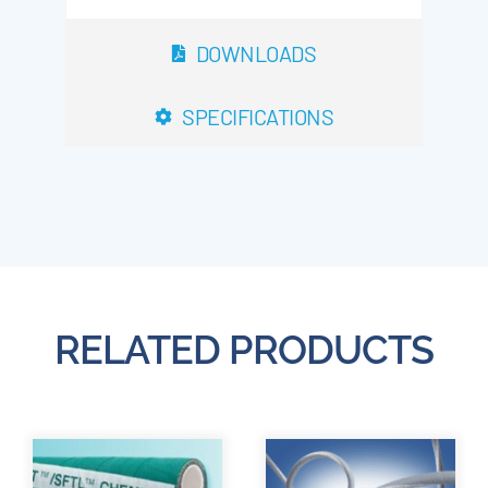
DOWNLOADS
SPECIFICATIONS
RELATED PRODUCTS