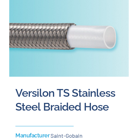
Careers
Blog
Newsletter
Customer Portal
Versilon TS Stainless
Contact
Steel Braided Hose
Quote
Manufacturer
Saint-Gobain