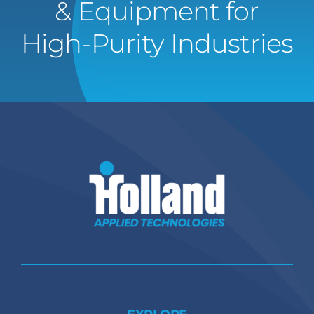
& Equipment for
High-Purity Industries