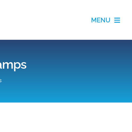
MENU
lamps
s