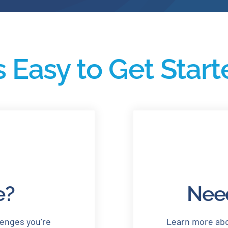
’s Easy to Get Star
e?
Need
lenges you’re
Learn more abo