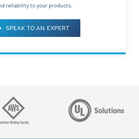
nd reliability to your products.
SPEAK TO AN EXPERT