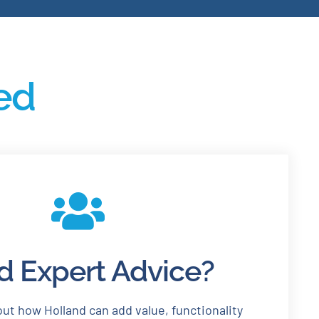
ted
 Expert Advice?
ut how Holland can add value, functionality