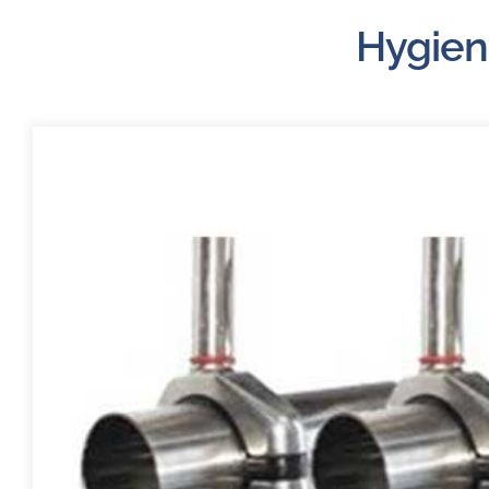
Hygien