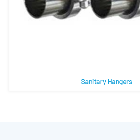
Sanitary Hangers