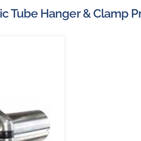
About
ic Tube Hanger & Clamp P
Careers
Blog
Newsletter
Customer Portal
Contact
Quote