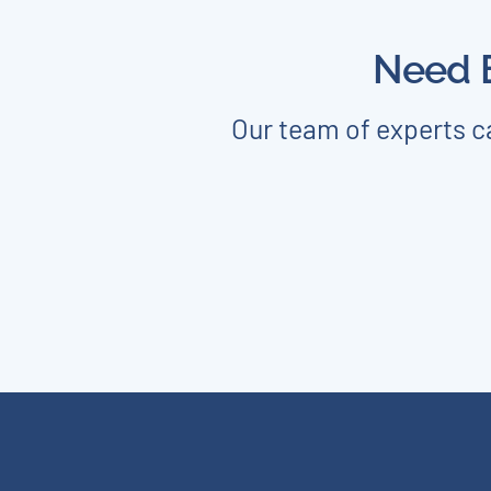
Need E
Our team of experts ca