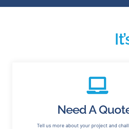
It
Need A Quot
Tell us more about your project and chal