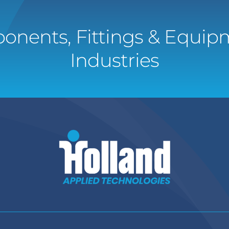
onents, Fittings & Equipm
Industries