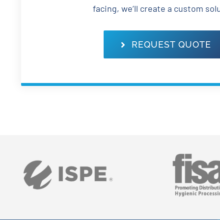
facing, we’ll create a custom sol
REQUEST QUOTE