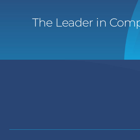
The Leader in Comp