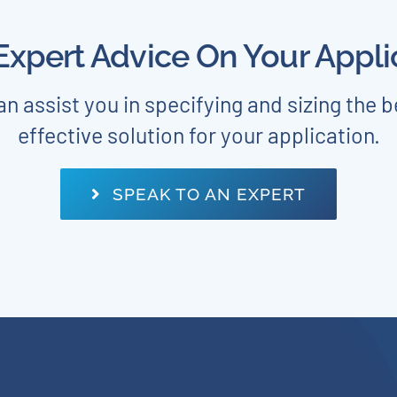
xpert Advice On Your Appli
n assist you in specifying and sizing the b
effective solution for your application.
SPEAK TO AN EXPERT