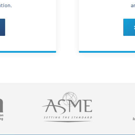
ution.
a