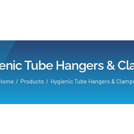
Home
Products
enic Tube Hangers & C
Applications
Home
Products
Hygienic Tube Hangers & Clamp
Services
Partners