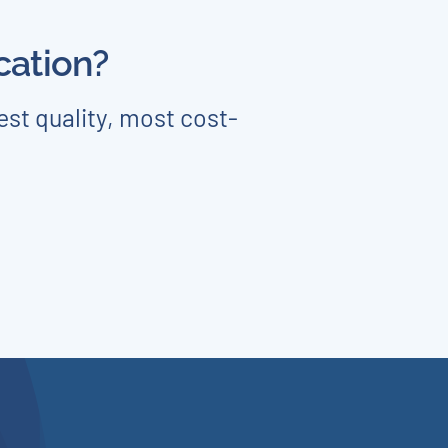
cation?
est quality, most cost-