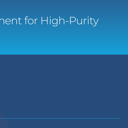
ent for High-Purity