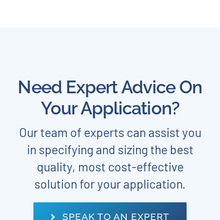
Need Expert Advice On
Your Application?
Our team of experts can assist you
in specifying and sizing the best
quality, most cost-effective
solution for your application.
SPEAK TO AN EXPERT