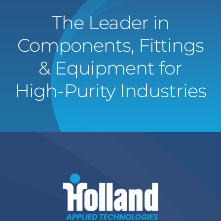
The Leader in
Components, Fittings
& Equipment for
High-Purity Industries