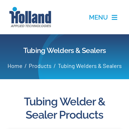
Skip
to
MENU
content
Home
Tubing Welders & Sealers
Products
Home
Products
Tubing Welders & Sealers
Applications
Services
Tubing Welder &
Partners
Sealer Products
About