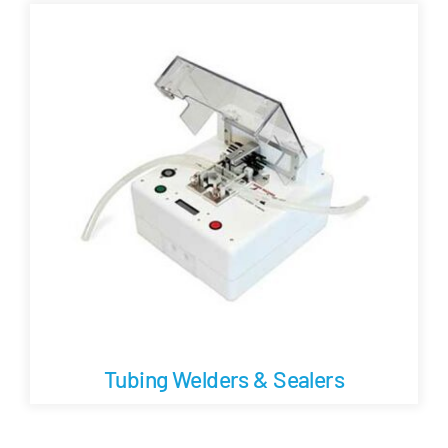
Careers
Blog
Newsletter
Customer Portal
Contact
Quote
Tubing Welders & Sealers