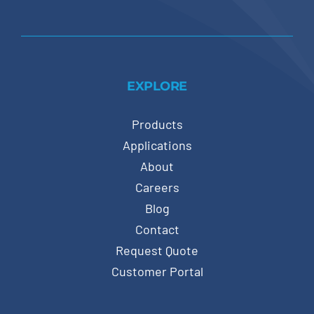
EXPLORE
Products
Applications
About
Careers
Blog
Contact
Request Quote
Customer Portal