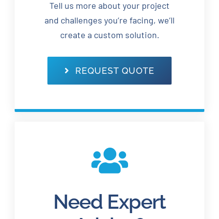
Tell us more about your project
and challenges you’re facing, we’ll
create a custom solution.
REQUEST QUOTE
Need Expert