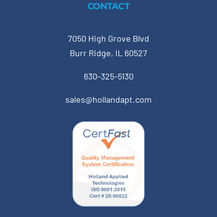
CONTACT
7050 High Grove Blvd
Burr Ridge, IL 60527
630-325-5130
sales@hollandapt.com