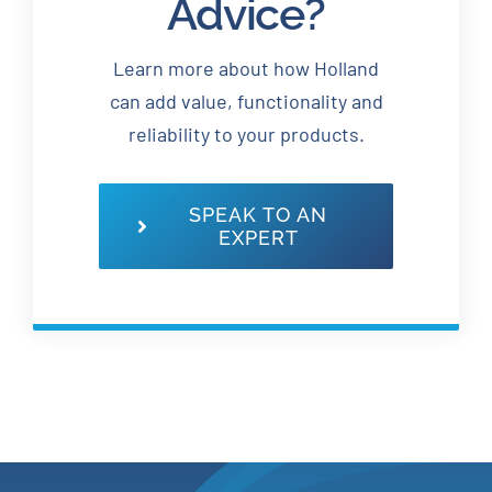
Advice?
Learn more about how Holland
can add value, functionality and
reliability to your products.
SPEAK TO AN
EXPERT