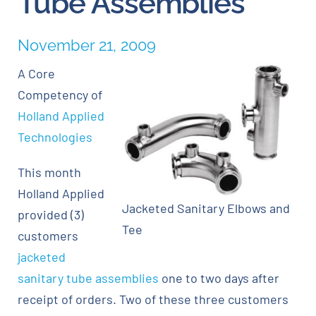
Tube Assemblies
Careers
November 21, 2009
A Core
Blog
Competency of
Holland Applied
Newsletter
Technologies
Customer Portal
This month
Holland Applied
Jacketed Sanitary Elbows and
Contact
provided (3)
Tee
customers
Quote
jacketed
sanitary tube assemblies
one to two days after
receipt of orders. Two of these three customers