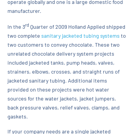
operate globally and one is a large domestic food
manufacturer.
rd
In the 3
Quarter of 2009 Holland Applied shipped
two complete
sanitary jacketed tubing systems
to
two customers to convey chocolate. These two
unrelated chocolate delivery system projects
included jacketed tanks, pump heads, valves,
strainers, elbows, crosses, and straight runs of
jacketed sanitary tubing. Additional items
provided on these projects were hot water
sources for the water jackets, jacket jumpers,
back pressure valves, relief valves, clamps, and
gaskets.
If your company needs are a single jacketed