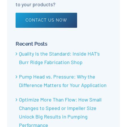
to your products?
CONTACT US NOW
Recent Posts
Quality Is the Standard: Inside HAT’s
Burr Ridge Fabrication Shop
Pump Head vs. Pressure: Why the
Difference Matters for Your Application
Optimize More Than Flow: How Small
Changes to Speed or Impeller Size
Unlock Big Results in Pumping
Performance