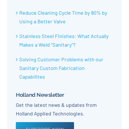
Reduce Cleaning Cycle Time by 80% by
Using a Better Valve
Stainless Steel Finishes: What Actually
Makes a Weld “Sanitary”?
Solving Customer Problems with our
Sanitary Custom Fabrication
Capabilites
Holland Newsletter
Get the latest news & updates from
Holland Applied Technologies.