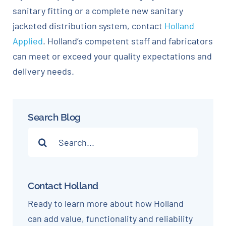
sanitary fitting or a complete new sanitary
jacketed distribution system, contact
Holland
Applied
. Holland’s competent staff and fabricators
can meet or exceed your quality expectations and
delivery needs.
Search Blog
Search
for:
Contact Holland
Ready to learn more about how Holland
can add value, functionality and reliability