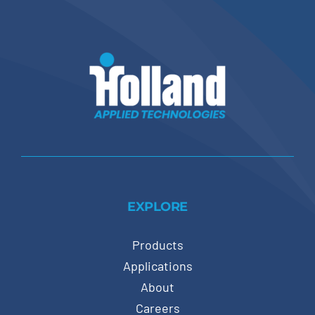
EXPLORE
Products
Applications
About
Careers