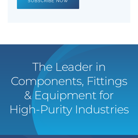
SUBSCRIBE NOW
The Leader in
Components, Fittings
& Equipment for
High-Purity Industries