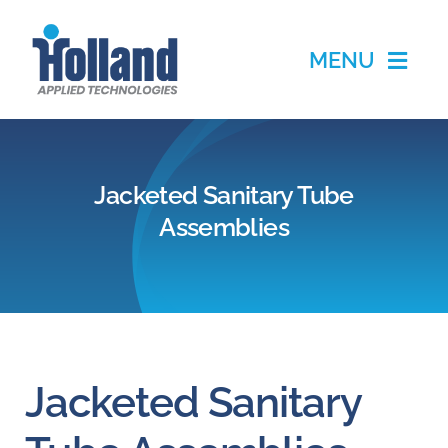
Skip
to
MENU
content
Home
Jacketed Sanitary Tube
Products
Assemblies
Applications
Services
Partners
Jacketed Sanitary
About