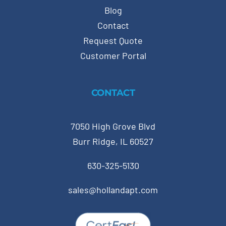
Blog
Contact
Request Quote
Customer Portal
CONTACT
7050 High Grove Blvd
Burr Ridge, IL 60527
630-325-5130
sales@hollandapt.com