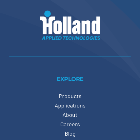
EXPLORE
Products
Applications
About
Careers
Blog