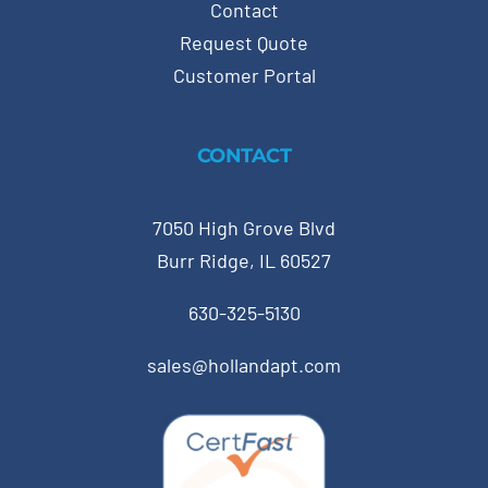
Contact
Request Quote
Customer Portal
CONTACT
7050 High Grove Blvd
Burr Ridge, IL 60527
630-325-5130
sales@hollandapt.com