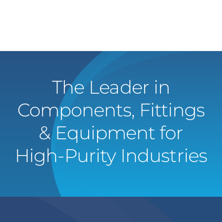
The Leader in
Components, Fittings
& Equipment for
High-Purity Industries