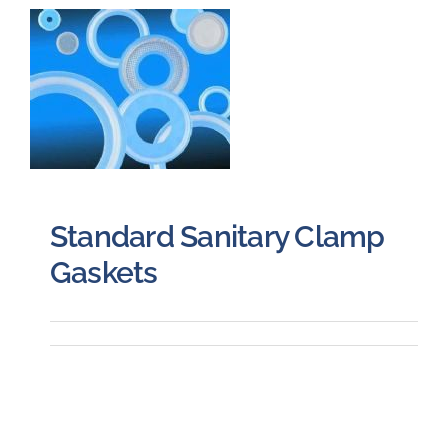
Careers
Blog
Newsletter
Standard Sanitary Clamp
Customer Portal
Gaskets
Contact
Quote