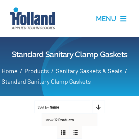
Skip
to
MENU
content
Home
Standard Sanitary Clamp Gaskets
Products
Home
Products
Sanitary Gaskets & Seals
Applications
Standard Sanitary Clamp Gaskets
Services
Sort by
Name
Partners
Show
12 Products
About