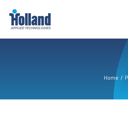
Skip
to
content
Home
P