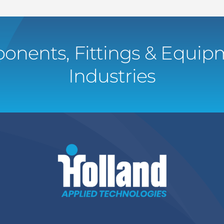
onents, Fittings & Equipm
Industries