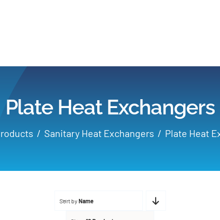
Home
Products
Plate Heat Exchangers
Applications
roducts
Sanitary Heat Exchangers
Plate Heat 
Services
Partners
Sort by
Name