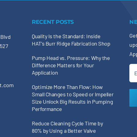
RECENT POSTS
N
Get
Quality Is the Standard: Inside
 Blvd
HAT’s Burr Ridge Fabrication Shop
up
0527
Ap
Pump Head vs. Pressure: Why the
Difference Matters for Your
Ema
Application
(Re
pt.com
Optimize More Than Flow: How
Small Changes to Speed or Impeller
Size Unlock Big Results in Pumping
Performance
Reduce Cleaning Cycle Time by
80% by Using a Better Valve