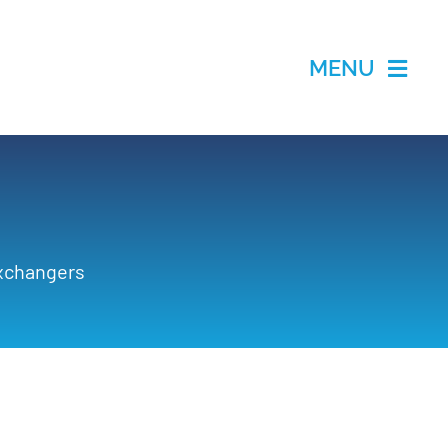
MENU
Exchangers