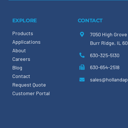
EXPLORE
CONTACT
Products
7050 High Grove
Applications
Burr Ridge, IL 6
About
630-325-5130
Careers
630-654-2518
Blog
Contact
sales@hollanda
Request Quote
Customer Portal