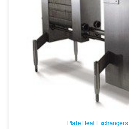
Plate Heat Exchangers