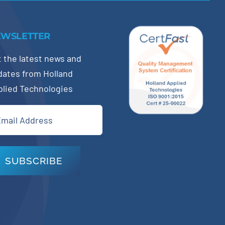
EWSLETTER
 the latest news and
dates from Holland
plied Technologies
il
quired)