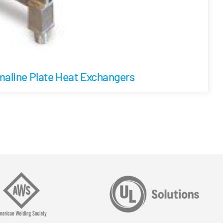
aline Plate Heat Exchangers