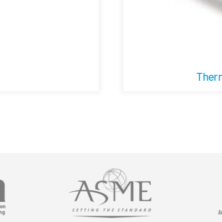
Therm