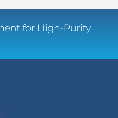
ent for High-Purity