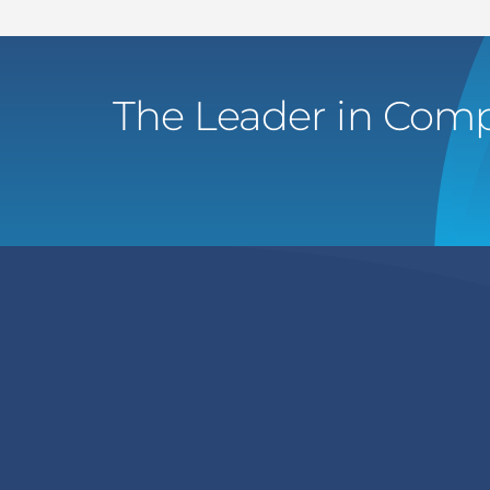
The Leader in Comp