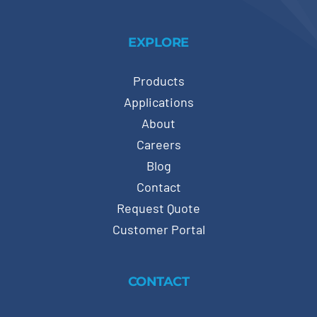
EXPLORE
Products
Applications
About
Careers
Blog
Contact
Request Quote
Customer Portal
CONTACT