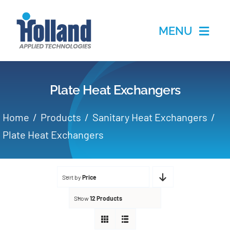
Skip
to
MENU
content
Home
Plate Heat Exchangers
Products
Home
Products
Sanitary Heat Exchangers
Applications
Plate Heat Exchangers
Services
Sort by
Price
Partners
Show
12 Products
About