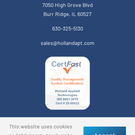
7050 High Grove Blvd
Burr Ridge, IL 60527
630-325-5130
sales@hollandapt.com
© Copyright 2026 Holland Applied Technologies • All
This website uses cookies
Rights Reserved •
Privacy Policy