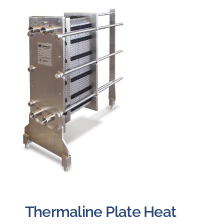
Careers
Blog
Newsletter
Customer Portal
Contact
Quote
Thermaline Plate Heat