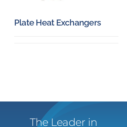
Plate Heat Exchangers
The Leader in