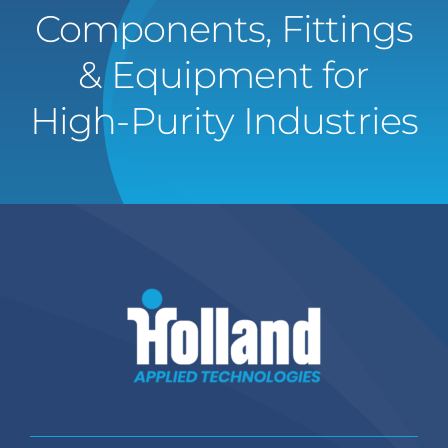
Components, Fittings
& Equipment for
High-Purity Industries