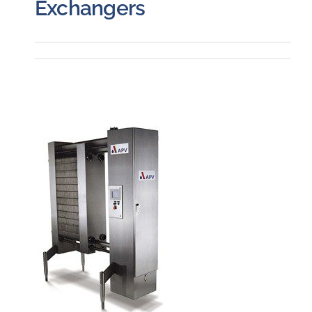
Exchangers