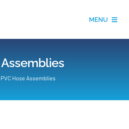
MENU
 Assemblies
d PVC Hose Assemblies