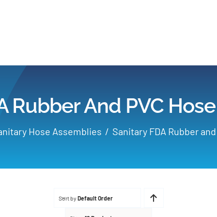
Home
Products
DA Rubber And PVC Hose
Applications
anitary Hose Assemblies
Sanitary FDA Rubber an
Services
Partners
Sort by
Default Order