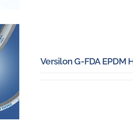
Versilon G-FDA EPDM 