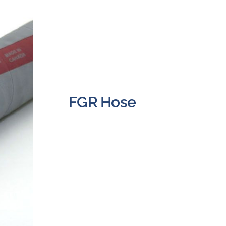
FGR Hose