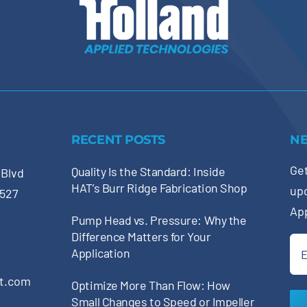
RECENT POSTS
N
Get
Quality Is the Standard: Inside
 Blvd
HAT’s Burr Ridge Fabrication Shop
up
0527
Ap
Pump Head vs. Pressure: Why the
Difference Matters for Your
Ema
Application
(Re
pt.com
Optimize More Than Flow: How
Small Changes to Speed or Impeller