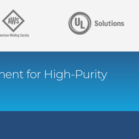
ent for High-Purity