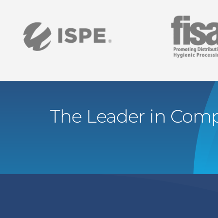
The Leader in Comp