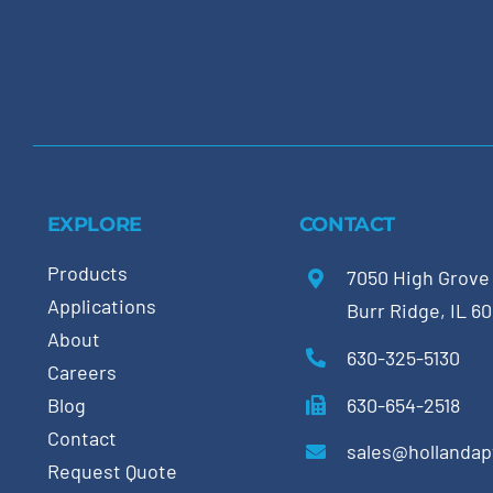
EXPLORE
CONTACT
Products
7050 High Grove
Applications
Burr Ridge, IL 6
About
630-325-5130
Careers
630-654-2518
Blog
Contact
sales@hollanda
Request Quote