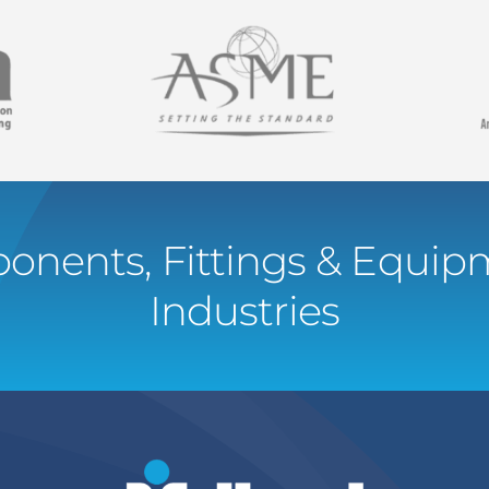
onents, Fittings & Equipm
Industries