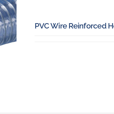
PVC Wire Reinforced 