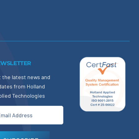
EWSLETTER
 the latest news and
dates from Holland
plied Technologies
il
quired)