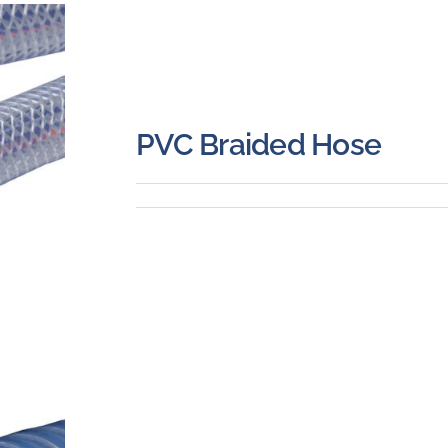
PVC Braided Hose