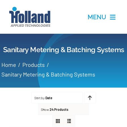
Skip
to
MENU
content
Home
Sanitary Metering & Batching Systems
Products
Home
Products
Applications
Sanitary Metering & Batching Systems
Services
Sort by
Date
Partners
Show
24 Products
About