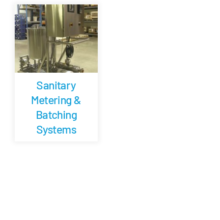
Careers
Blog
Sanitary
Newsletter
Metering &
Batching
Customer Portal
Systems
Contact
Quote