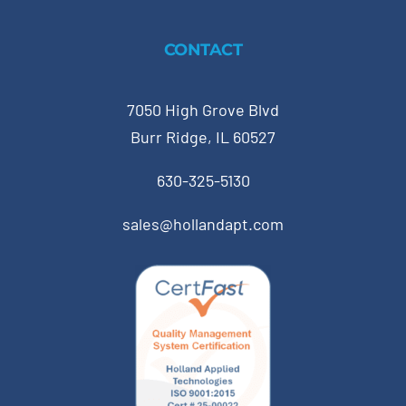
CONTACT
7050 High Grove Blvd
Burr Ridge, IL 60527
630-325-5130
sales@hollandapt.com