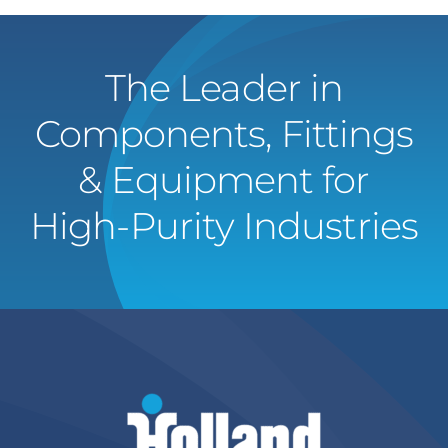
The Leader in
Components, Fittings
& Equipment for
High-Purity Industries