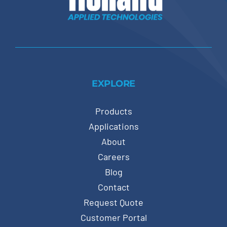
EXPLORE
Products
Applications
About
Careers
Blog
Contact
Request Quote
Customer Portal