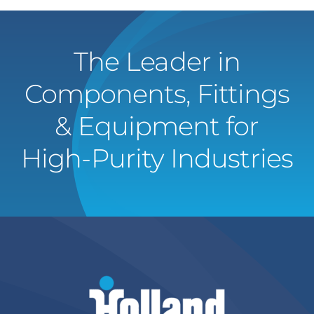
The Leader in
Components, Fittings
& Equipment for
High-Purity Industries