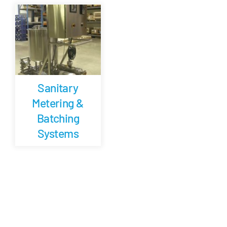
Careers
Blog
Sanitary
Newsletter
Metering &
Batching
Customer Portal
Systems
Contact
Quote