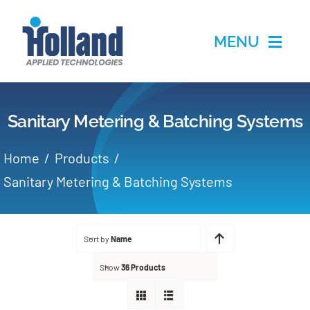
Skip
to
MENU
content
Home
Sanitary Metering & Batching Systems
Products
Home
Products
Applications
Sanitary Metering & Batching Systems
Services
Sort by
Name
Partners
Show
36 Products
About