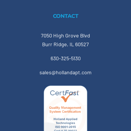
CONTACT
7050 High Grove Blvd
Burr Ridge, IL 60527
630-325-5130
sales@hollandapt.com