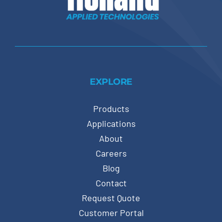
EXPLORE
Products
Applications
About
Careers
Blog
Contact
Request Quote
Customer Portal