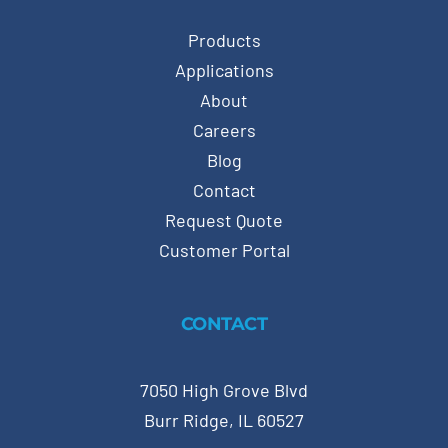
Products
Applications
About
Careers
Blog
Contact
Request Quote
Customer Portal
CONTACT
7050 High Grove Blvd
Burr Ridge, IL 60527