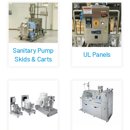
Careers
Blog
Sanitary Pump
Newsletter
UL Panels
Skids & Carts
Customer Portal
Contact
Quote