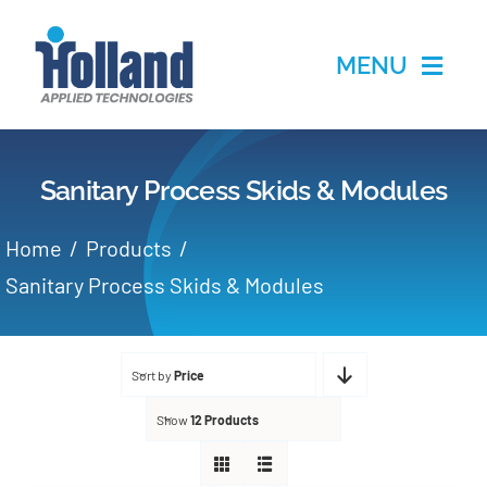
Skip
to
MENU
content
Home
Sanitary Process Skids & Modules
Products
Home
Products
Applications
Sanitary Process Skids & Modules
Services
Sort by
Price
Partners
Show
12 Products
About