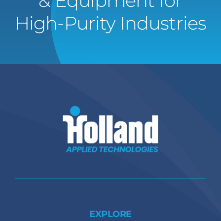
& Equipment for
High-Purity Industries
EXPLORE