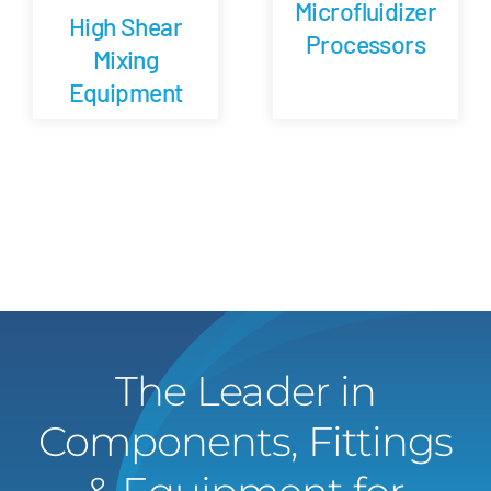
Microfluidizer
High Shear
Processors
Mixing
Equipment
The Leader in
Components, Fittings