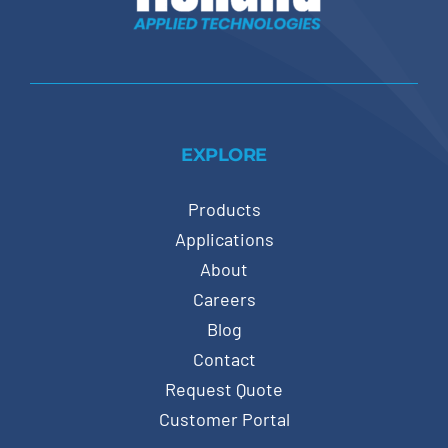
EXPLORE
Products
Applications
About
Careers
Blog
Contact
Request Quote
Customer Portal