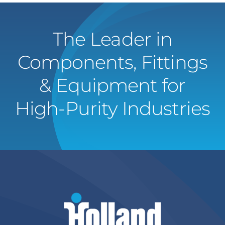
The Leader in
Components, Fittings
& Equipment for
High-Purity Industries