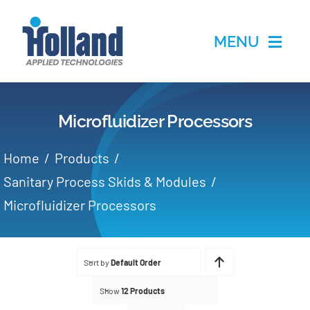
Skip
to
MENU
content
Home
Microfluidizer Processors
Products
Home
Products
Applications
Sanitary Process Skids & Modules
Microfluidizer Processors
Services
Partners
Sort by
Default Order
Show
12 Products
About