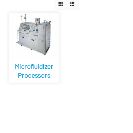
Careers
Blog
Newsletter
Microfluidizer
Customer Portal
Processors
Contact
Quote