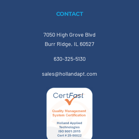
CONTACT
7050 High Grove Blvd
Burr Ridge, IL 60527
630-325-5130
sales@hollandapt.com