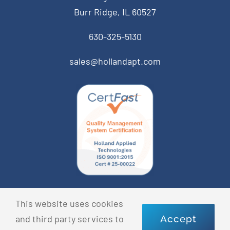
Burr Ridge, IL 60527
630-325-5130
sales@hollandapt.com
© Copyright 2022 Holland Applied Technologies • All
This website uses cookies
Rights Reserved •
Privacy Policy
and third party services to
Accept