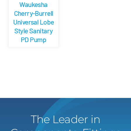
Waukesha
Cherry-Burrell
Universal Lobe
Style Sanitary
PD Pump
The Leader in