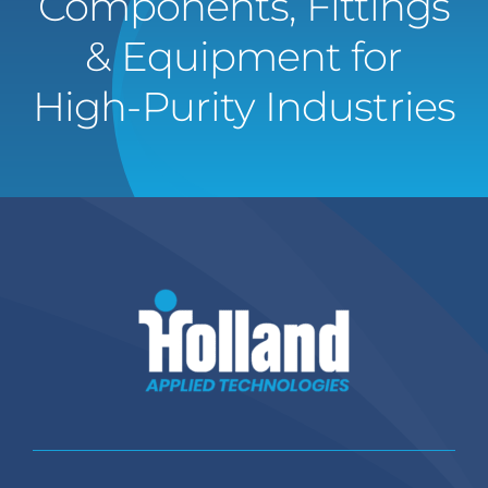
Components, Fittings
& Equipment for
High-Purity Industries