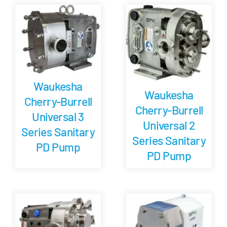
Careers
Blog
Waukesha
Newsletter
Waukesha
Cherry-Burrell
Cherry-Burrell
Universal 3
Customer Portal
Universal 2
Series Sanitary
Series Sanitary
PD Pump
Contact
PD Pump
Quote