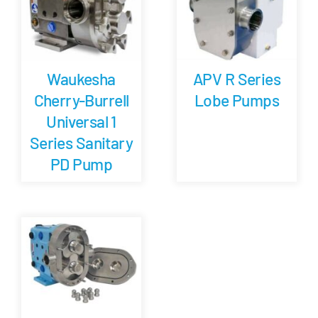
APV R Series
Waukesha
Lobe Pumps
Cherry-Burrell
Universal 1
Series Sanitary
PD Pump