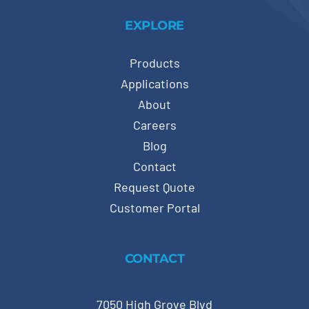
EXPLORE
Products
Applications
About
Careers
Blog
Contact
Request Quote
Customer Portal
CONTACT
7050 High Grove Blvd