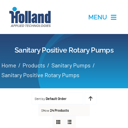
Skip
to
MENU
content
Home
Sanitary Positive Rotary Pumps
Products
Home
Products
Sanitary Pumps
Applications
Sanitary Positive Rotary Pumps
Services
Sort by
Default Order
Partners
Show
24 Products
About