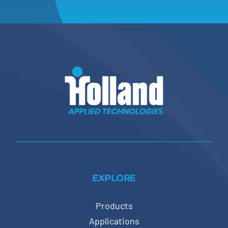
EXPLORE
Products
Applications