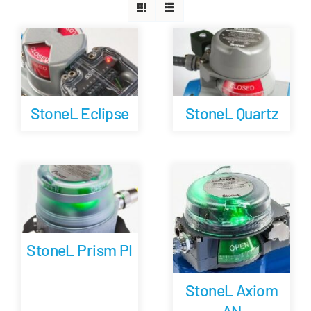
Careers
Blog
StoneL Eclipse
StoneL Quartz
Newsletter
Customer Portal
Contact
StoneL Prism PI
Quote
StoneL Axiom
AN