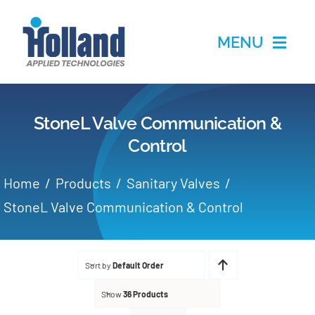
Skip
to
MENU
content
Home
StoneL Valve Communication &
Products
Control
Applications
Home
Products
Sanitary Valves
StoneL Valve Communication & Control
Services
Partners
Sort by
Default Order
Show
36 Products
About