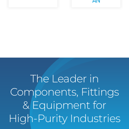
The Leader in
Components, Fittings
& Equipment for
High-Purity Industries