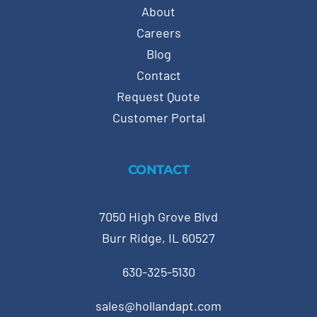
About
Careers
Blog
Contact
Request Quote
Customer Portal
CONTACT
7050 High Grove Blvd
Burr Ridge, IL 60527
630-325-5130
sales@hollandapt.com