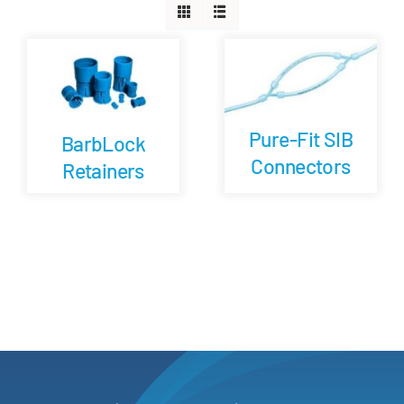
Careers
Blog
Pure-Fit SIB
BarbLock
Newsletter
Connectors
Retainers
Customer Portal
Contact
Quote