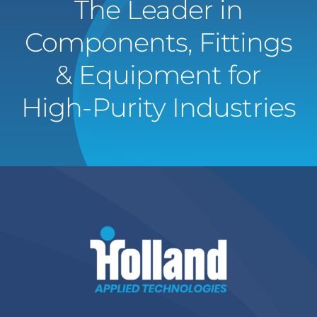
The Leader in
Components, Fittings
& Equipment for
High-Purity Industries