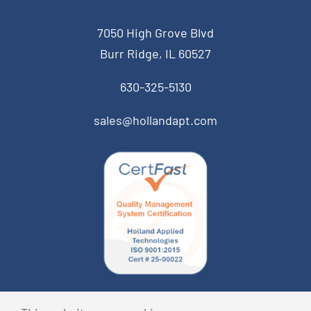
7050 High Grove Blvd
Burr Ridge, IL 60527
630-325-5130
sales@hollandapt.com
© Copyright 2026 Holland Applied Technologies • All