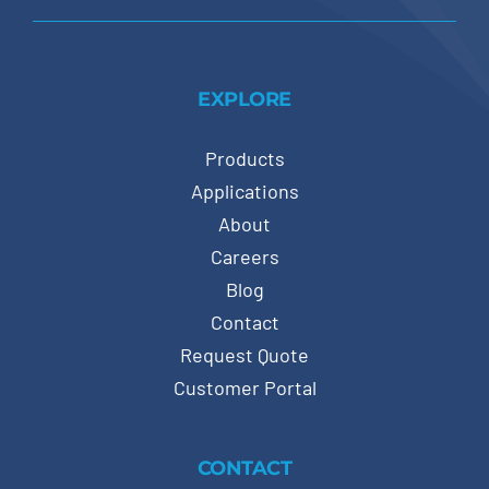
EXPLORE
Products
Applications
About
Careers
Blog
Contact
Request Quote
Customer Portal
CONTACT