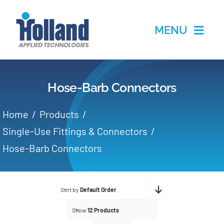
Skip
to
MENU
content
Home
Hose-Barb Connectors
Products
Home
Products
Applications
Single-Use Fittings & Connectors
Hose-Barb Connectors
Services
Partners
Sort by
Default Order
Show
12 Products
About