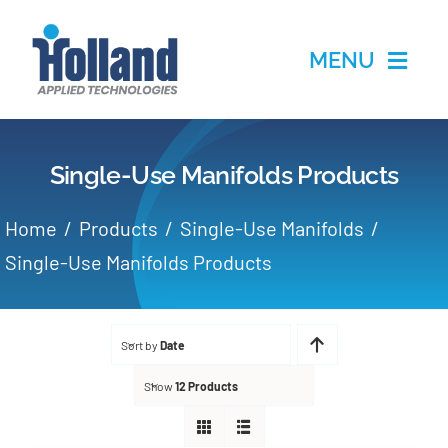
Skip
to
MENU
content
Home
Single-Use Manifolds Products
Products
Home
Products
Single-Use Manifolds
Applications
Single-Use Manifolds Products
Services
Sort by
Date
Partners
Show
12 Products
About