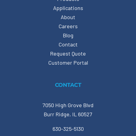
Applications
About
Careers
Blog
Contact
Request Quote
Customer Portal
CONTACT
7050 High Grove Blvd
Burr Ridge, IL 60527
630-325-5130