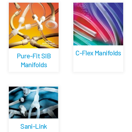
Careers
Blog
Newsletter
C-Flex Manifolds
Pure-Fit SIB
Manifolds
Customer Portal
Contact
Quote
Sani-Link