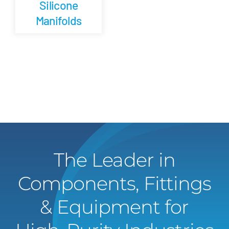
Silicone
Manifolds
The Leader in
Components, Fittings
& Equipment for