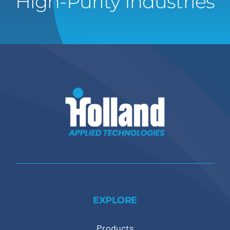
High-Purity Industries
EXPLORE
Products