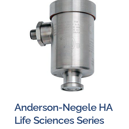
Careers
Blog
Newsletter
Customer Portal
Contact
Quote
Anderson-Negele HA
Life Sciences Series