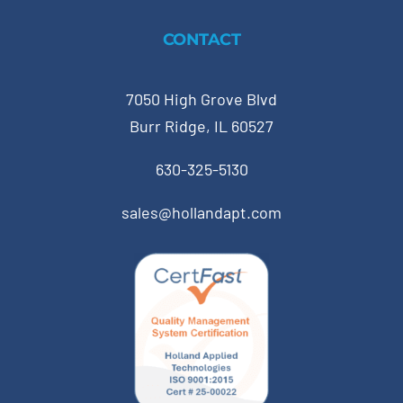
CONTACT
7050 High Grove Blvd
Burr Ridge, IL 60527
630-325-5130
sales@hollandapt.com