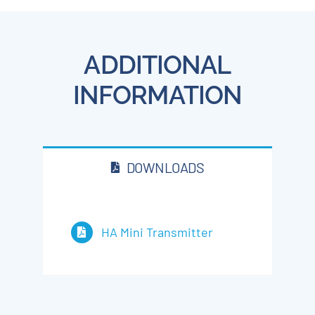
ADDITIONAL
INFORMATION
DOWNLOADS
HA Mini Transmitter