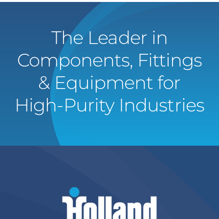
The Leader in
Components, Fittings
& Equipment for
High-Purity Industries