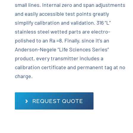
small lines. Internal zero and span adjustments
and easily accessible test points greatly
simplify calibration and validation. 316 “L”
stainless steel wetted parts are electro-
polished to an Ra =8. Finally, since it’s an
Anderson-Negele “Life Sciences Series”
product, every transmitter includes a
calibration certificate and permanent tag at no
charge.
REQUEST QUOTE