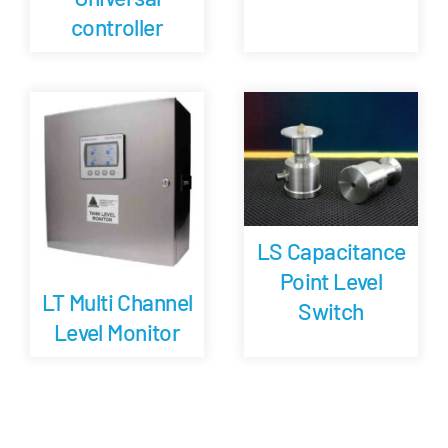
controller
LS Capacitance
Point Level
LT Multi Channel
Switch
Level Monitor