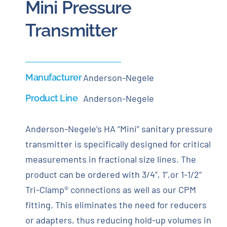
Mini Pressure
Transmitter
Manufacturer
Anderson-Negele
Product Line
Anderson-Negele
Anderson-Negele’s HA “Mini” sanitary pressure
transmitter is specifically designed for critical
measurements in fractional size lines. The
product can be ordered with 3/4”, 1”,or 1-1/2”
Tri-Clamp® connections as well as our CPM
fitting. This eliminates the need for reducers
or adapters, thus reducing hold-up volumes in