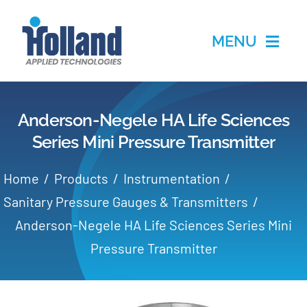
Skip
to
MENU
content
Home
Anderson-Negele HA Life Sciences
Products
Series Mini Pressure Transmitter
Applications
Home
Products
Instrumentation
Sanitary Pressure Gauges & Transmitters
Services
Anderson-Negele HA Life Sciences Series Mini
Pressure Transmitter
Partners
About