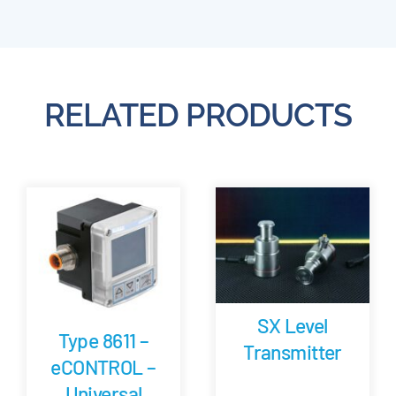
RELATED PRODUCTS
SX Level
Type 8611 –
Transmitter
eCONTROL –
Universal