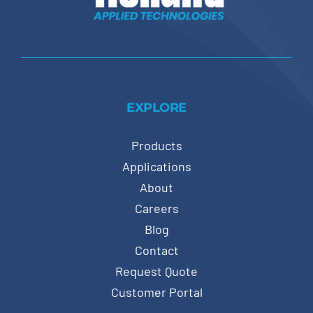
EXPLORE
Products
Applications
About
Careers
Blog
Contact
Request Quote
Customer Portal