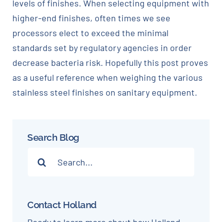
levels of finishes. When selecting equipment with
higher-end finishes, often times we see
processors elect to exceed the minimal
standards set by regulatory agencies in order
decrease bacteria risk. Hopefully this post proves
as a useful reference when weighing the various
stainless steel finishes on sanitary equipment.
Search Blog
Search
for:
Contact Holland