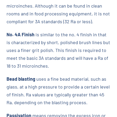
microinches. Although it can be found in clean
rooms and in food processing equipment, it is not
compliant for 3A standards (32 Ra or less).
No. 4A Finish
is similar to the no. 4 finish in that
is characterized by short, polished brush lines but
uses a finer grit polish. This finish is required to
meet the basic 3A standards and will have a Ra of
18 to 31 microinches.
Bead blasting
uses a fine bead material, such as
glass, at a high pressure to provide a certain level
of finish. Ra values are typically greater than 45
Ra, depending on the blasting process.
Passivation
means removing the excess iron or