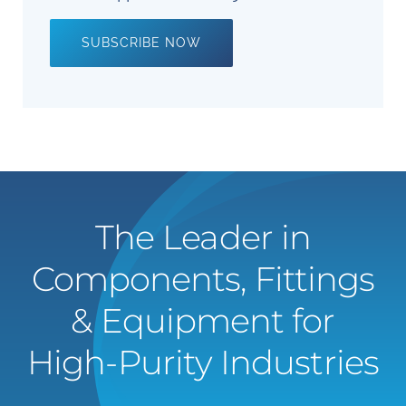
SUBSCRIBE NOW
The Leader in
Components, Fittings
& Equipment for
High-Purity Industries