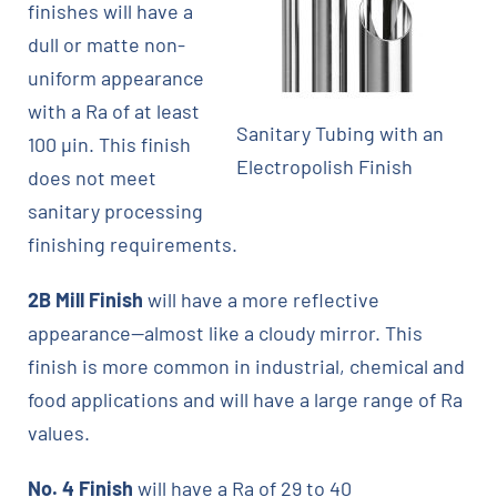
finishes will have a
dull or matte non-
uniform appearance
with a Ra of at least
Sanitary Tubing with an
100 µin. This finish
Electropolish Finish
does not meet
sanitary processing
finishing requirements.
2B Mill Finish
will have a more reflective
appearance—almost like a cloudy mirror. This
finish is more common in industrial, chemical and
food applications and will have a large range of Ra
values.
No. 4 Finish
will have a Ra of 29 to 40