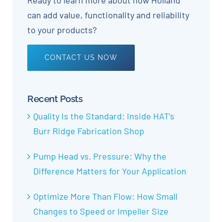
Ready to learn more about how Holland
can add value, functionality and reliability
to your products?
CONTACT US NOW
Recent Posts
Quality Is the Standard: Inside HAT’s
Burr Ridge Fabrication Shop
Pump Head vs. Pressure: Why the
Difference Matters for Your Application
Optimize More Than Flow: How Small
Changes to Speed or Impeller Size