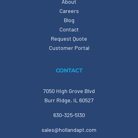
About
Careers
Blog
Contact
Request Quote
Customer Portal
CONTACT
7050 High Grove Blvd
Burr Ridge, IL 60527
630-325-5130
sales@hollandapt.com