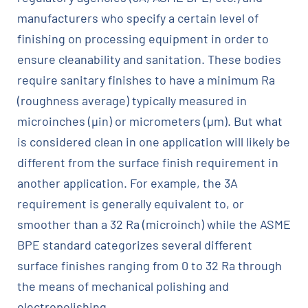
manufacturers who specify a certain level of
finishing on processing equipment in order to
ensure cleanability and sanitation. These bodies
require sanitary finishes to have a minimum Ra
(roughness average) typically measured in
microinches (µin) or micrometers (µm). But what
is considered clean in one application will likely be
different from the surface finish requirement in
another application. For example, the 3A
requirement is generally equivalent to, or
smoother than a 32 Ra (microinch) while the ASME
BPE standard categorizes several different
surface finishes ranging from 0 to 32 Ra through
the means of mechanical polishing and
electropolishing.