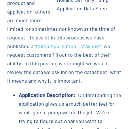
product and
Application Data Sheet
application, others
are much more
limited, or sometimes not known at the time of
request. To assist in this process we have
published a “
Pump Application Datasheet
” we
request customers fill out to the best of their
ability. In this posting we thought we would
review the data we ask for on the datasheet, what
it means and why it is important.
Application Description:
Understanding the
application gives us a much better feel for
what type of pump will do the job. We’re
trying to figure out what you want to