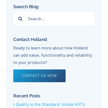
Search Blog
Search
for:
Contact Holland
Ready to learn more about how Holland
can add value, functionality and reliability
to your products?
CONTACT US NOW
Recent Posts
Quality Is the Standard: Inside HAT’s