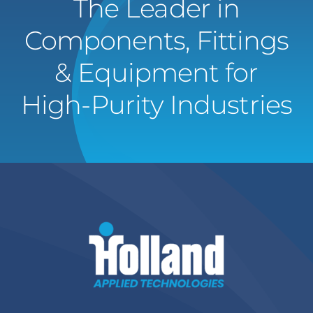
The Leader in
Components, Fittings
& Equipment for
High-Purity Industries