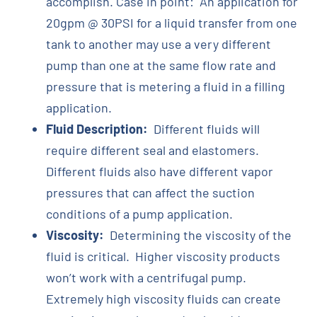
accomplish. Case in point: An application for
20gpm @ 30PSI for a liquid transfer from one
tank to another may use a very different
pump than one at the same flow rate and
pressure that is metering a fluid in a filling
application.
Fluid Description:
Different fluids will
require different seal and elastomers.
Different fluids also have different vapor
pressures that can affect the suction
conditions of a pump application.
Viscosity:
Determining the viscosity of the
fluid is critical. Higher viscosity products
won’t work with a centrifugal pump.
Extremely high viscosity fluids can create