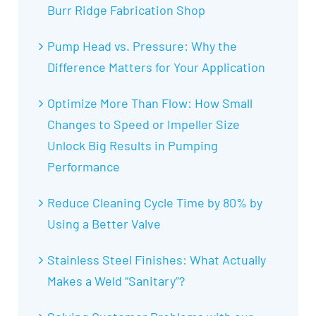
Burr Ridge Fabrication Shop
Pump Head vs. Pressure: Why the
Difference Matters for Your Application
Optimize More Than Flow: How Small
Changes to Speed or Impeller Size
Unlock Big Results in Pumping
Performance
Reduce Cleaning Cycle Time by 80% by
Using a Better Valve
Stainless Steel Finishes: What Actually
Makes a Weld “Sanitary”?