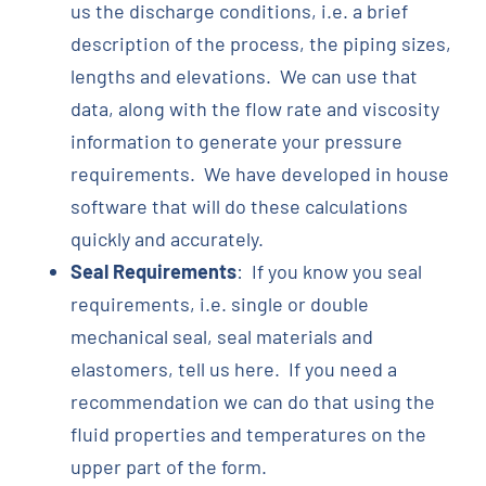
us the discharge conditions, i.e. a brief
description of the process, the piping sizes,
lengths and elevations. We can use that
data, along with the flow rate and viscosity
information to generate your pressure
requirements. We have developed in house
software that will do these calculations
quickly and accurately.
Seal Requirements
: If you know you seal
requirements, i.e. single or double
mechanical seal, seal materials and
elastomers, tell us here. If you need a
recommendation we can do that using the
fluid properties and temperatures on the
upper part of the form.