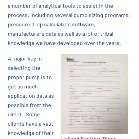
a number of analytical tools to assist in the
process, including several pump sizing programs,
pressure drop calculation software,
manufacturers data as well as a lot of tribal
knowledge we have developed over the years.
A major key in
selecting the
proper pump is to
get as much
application data as
possible from the
client. Some
clients have a vast
knowledge of their
Holland Sanitary Pump