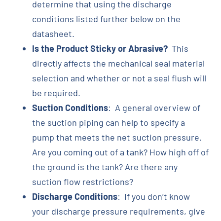
determine that using the discharge
conditions listed further below on the
datasheet.
Is the Product Sticky or Abrasive?
This
directly affects the mechanical seal material
selection and whether or not a seal flush will
be required.
Suction Conditions
: A general overview of
the suction piping can help to specify a
pump that meets the net suction pressure.
Are you coming out of a tank? How high off of
the ground is the tank? Are there any
suction flow restrictions?
Discharge Conditions
: If you don’t know
your discharge pressure requirements, give