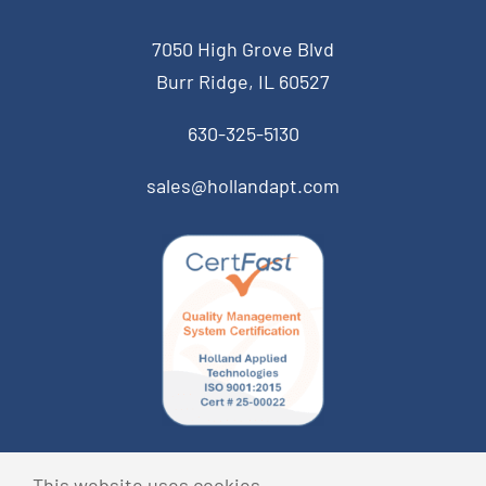
7050 High Grove Blvd
Burr Ridge, IL 60527
630-325-5130
sales@hollandapt.com
© Copyright 2014 Holland Applied Technologies • All
This website uses cookies