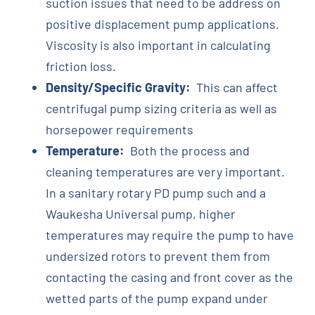
suction issues that need to be address on
positive displacement pump applications.
Viscosity is also important in calculating
friction loss.
Density/Specific Gravity:
This can affect
centrifugal pump sizing criteria as well as
horsepower requirements
Temperature:
Both the process and
cleaning temperatures are very important.
In a sanitary rotary PD pump such and a
Waukesha Universal pump, higher
temperatures may require the pump to have
undersized rotors to prevent them from
contacting the casing and front cover as the
wetted parts of the pump expand under