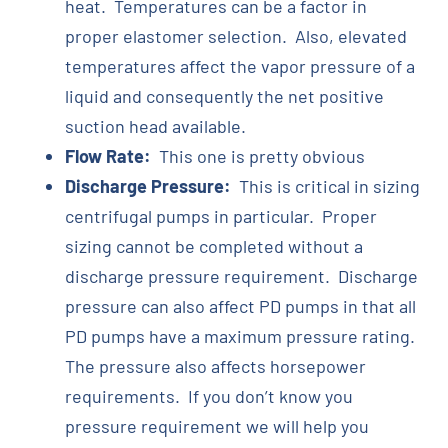
heat. Temperatures can be a factor in
proper elastomer selection. Also, elevated
temperatures affect the vapor pressure of a
liquid and consequently the net positive
suction head available.
Flow Rate:
This one is pretty obvious
Discharge Pressure:
This is critical in sizing
centrifugal pumps in particular. Proper
sizing cannot be completed without a
discharge pressure requirement. Discharge
pressure can also affect PD pumps in that all
PD pumps have a maximum pressure rating.
The pressure also affects horsepower
requirements. If you don’t know you
pressure requirement we will help you