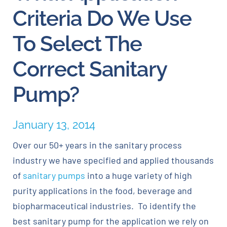
Criteria Do We Use
Careers
To Select The
Blog
Correct Sanitary
Pump?
Newsletter
Customer Portal
January 13, 2014
Over our 50+ years in the sanitary process
Contact
industry we have specified and applied thousands
of
sanitary pumps
into a huge variety of high
Quote
purity applications in the food, beverage and
biopharmaceutical industries. To identify the
best sanitary pump for the application we rely on