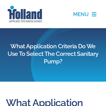
Skip
to
MENU
content
Home
What Application Criteria Do We
Products
Use To Select The Correct Sanitary
Pump?
Applications
Services
Partners
What Application
About