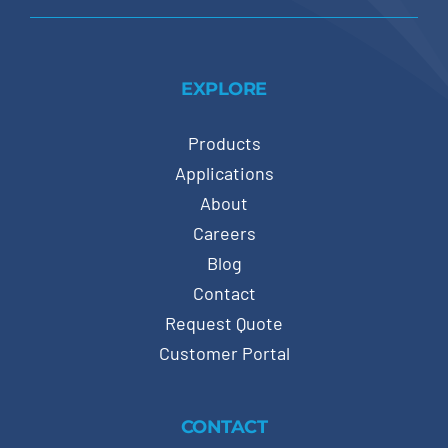
EXPLORE
Products
Applications
About
Careers
Blog
Contact
Request Quote
Customer Portal
CONTACT