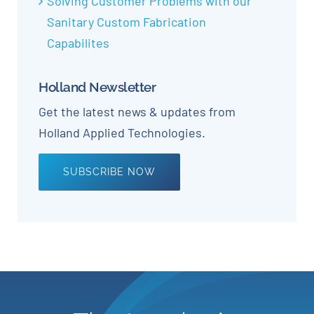
Solving Customer Problems with our
Sanitary Custom Fabrication
Capabilites
Holland Newsletter
Get the latest news & updates from
Holland Applied Technologies.
SUBSCRIBE NOW