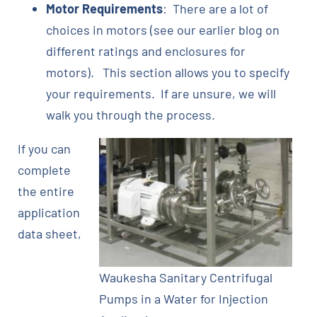
Motor Requirements
: There are a lot of
choices in motors (see our earlier blog on
different ratings and enclosures for
motors). This section allows you to specify
your requirements. If are unsure, we will
walk you through the process.
If you can
complete
the entire
application
data sheet,
Waukesha Sanitary Centrifugal
Pumps in a Water for Injection