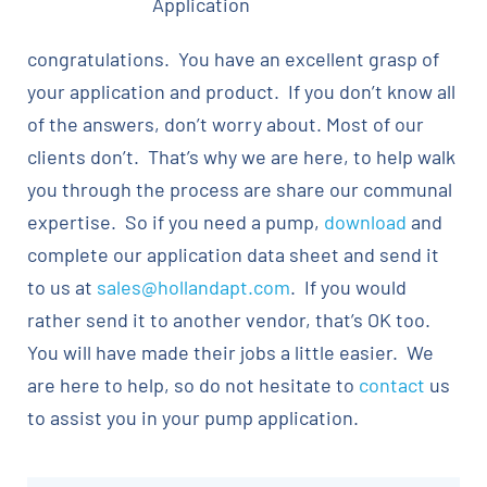
Application
congratulations. You have an excellent grasp of
your application and product. If you don’t know all
of the answers, don’t worry about. Most of our
clients don’t. That’s why we are here, to help walk
you through the process are share our communal
expertise. So if you need a pump,
download
and
complete our application data sheet and send it
to us at
sales@hollandapt.com
. If you would
rather send it to another vendor, that’s OK too.
You will have made their jobs a little easier. We
are here to help, so do not hesitate to
contact
us
to assist you in your pump application.