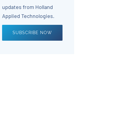
updates from Holland
Applied Technologies.
SUBSCRIBE NOW