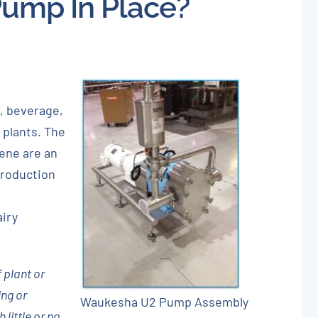
Pump In Place?
About
Careers
Blog
, beverage,
Newsletter
 plants. The
iene are an
Customer Portal
production
Contact
airy
Quote
 plant or
ing or
Waukesha U2 Pump Assembly
little or no