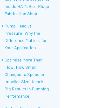
Inside HAT’s Burr Ridge
Fabrication Shop
Pump Head vs.
Pressure: Why the
Difference Matters for
Your Application
Optimize More Than
Flow: How Small
Changes to Speed or
Impeller Size Unlock
Big Results in Pumping
Performance