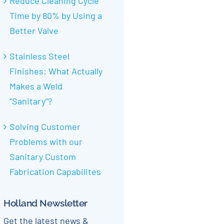
Reduce Cleaning Cycle
Time by 80% by Using a
Better Valve
Stainless Steel
Finishes: What Actually
Makes a Weld
“Sanitary”?
Solving Customer
Problems with our
Sanitary Custom
Fabrication Capabilites
Holland Newsletter
Get the latest news &