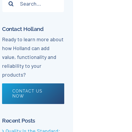
for:
Contact Holland
Ready to learn more about
how Holland can add
value, functionality and
reliability to your
products?
CONTACT US
NOW
Recent Posts
Quality Is the Standard: