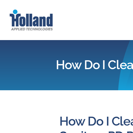
Skip
to
content
How Do I Clea
How Do I Cle