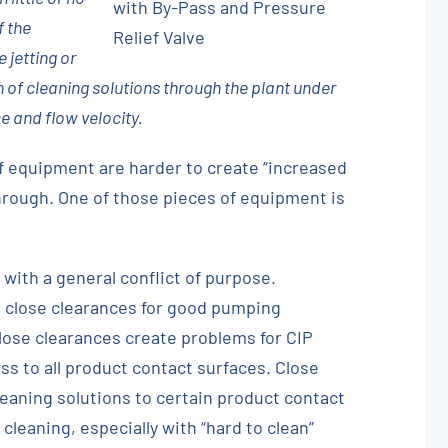
with By-Pass and Pressure
f the
Relief Valve
 jetting or
n of cleaning solutions through the plant under
e and flow velocity.
f equipment are harder to create “increased
through. One of those pieces of equipment is
do with a general conflict of purpose.
close clearances for good pumping
close clearances create problems for CIP
ess to all product contact surfaces. Close
leaning solutions to certain product contact
leaning, especially with “hard to clean”