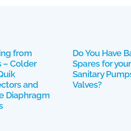
ng from
Do You Have B
 – Colder
Spares for your
uik
Sanitary Pump
ctors and
Valves?
e Diaphragm
s