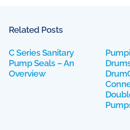
Related Posts
C Series Sanitary
Pumpi
Pump Seals – An
Drums
Overview
DrumQ
Conne
Doubl
Pump