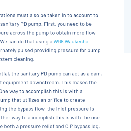
ations must also be taken in to account to
a sanitary PD pump. First, you need to be
ssure across the pump to obtain more flow
 We can do that using a
W68 Waukesha
ernately pulsed providing pressure for pump
system cleaning.
tial, the sanitary PD pump can act as a dam,
 of equipment downstream. This makes the
 One way to accomplish this is with a
mp that utilizes an orifice to create
ling the bypass flow, the inlet pressure is
ther way to accomplish this is with the use
 both a pressure relief and CIP bypass leg.