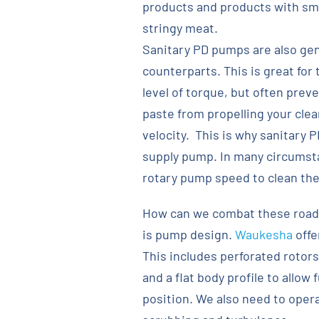
products and products with sma
stringy meat.
Sanitary PD pumps are also gene
counterparts. This is great for 
level of torque, but often pre
paste from propelling your clea
velocity. This is why sanitary 
supply pump. In many circumstan
rotary pump speed to clean the
How can we combat these roadb
is pump design.
Waukesha
offe
This includes perforated rotors
and a flat body profile to allow
position. We also need to oper