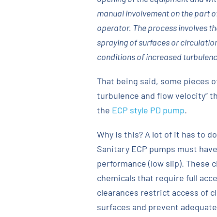
manual involvement on the part o
operator. The process involves the
spraying of surfaces or circulatio
conditions of increased turbulenc
That being said, some pieces o
turbulence and flow velocity” 
the
ECP style PD pump
.
Why is this? A lot of it has to 
Sanitary ECP pumps must have 
performance (low slip). These 
chemicals that require full acc
clearances restrict access of c
surfaces and prevent adequate c