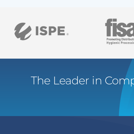
The Leader in Comp