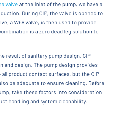
a valve
at the inlet of the pump, we have a
oduction. During CIP, the valve is opened to
ve, a W68 valve, is then used to provide
ombination is a zero dead leg solution to
he result of sanitary pump design, CIP
on and design. The pump design provides
o all product contact surfaces, but the CIP
also be adequate to ensure cleaning. Before
ump, take these factors into consideration
ct handling and system cleanability.