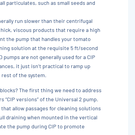
ll particulates, such as small seeds and
rally run slower than their centrifugal
thick, viscous products that require a high
vent the pump that handles your tomato
ning solution at the requisite 5 ft/second
PD pumps are not generally used for a CIP
ces, it just isn’t practical to ramp up
 rest of the system.
locks? The first thing we need to address
rs “CIP versions” of the Universal 2 pump.
 that allow passages for cleaning solutions
 full draining when mounted in the vertical
ate the pump during CIP to promote