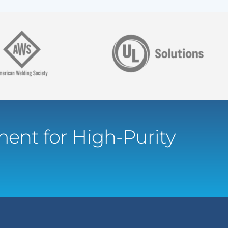
ent for High-Purity