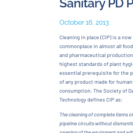
Sanitary PD 
October 16, 2013
Cleaning in place (CIP) is a now
commonplace in almost all food
and pharmaceutical production
highest standards of plant hyg
essential prerequisite for the 
of any product made for human
consumption. The Society of D
Technology defines CIP as:
The cleaning of complete items of
pipeline circuits without dismantl
opening of the equipment and with 