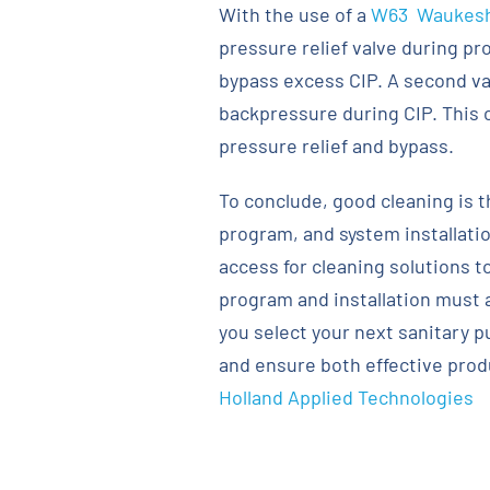
With the use of a
W63 Waukesh
pressure relief valve during pr
bypass excess CIP. A second val
backpressure during CIP. This c
pressure relief and bypass.
To conclude, good cleaning is t
program, and system installati
access for cleaning solutions t
program and installation must 
you select your next sanitary p
and ensure both effective produ
Holland Applied Technologies