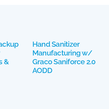
ackup
Hand Sanitizer
Manufacturing w/
s &
Graco Saniforce 2.0
AODD