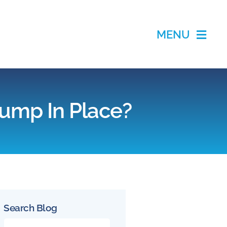
MENU
Pump In Place?
Search Blog
Search