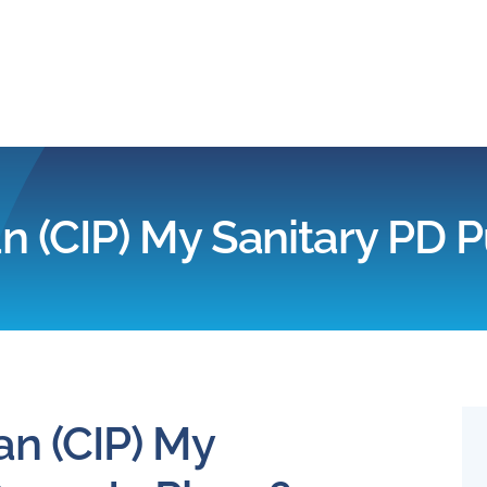
Home
Products
n (CIP) My Sanitary PD 
Applications
Services
Partners
an (CIP) My