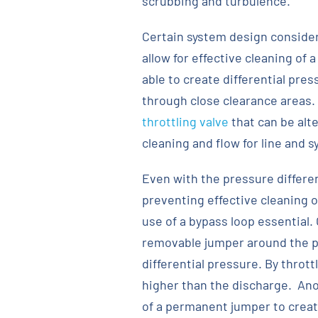
scrubbing and turbulence.
Certain system design consider
allow for effective cleaning of 
able to create differential pre
through close clearance areas.
throttling valve
that can be alt
cleaning and flow for line and 
Even with the pressure differen
preventing effective cleaning
use of a bypass loop essential.
removable jumper around the pu
differential pressure. By thrott
higher than the discharge. Ano
of a permanent jumper to create