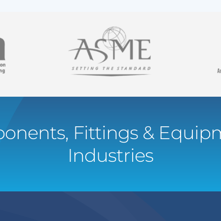
onents, Fittings & Equipm
Industries